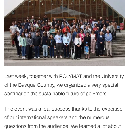
Last week, together with POLYMAT and the University
of the Basque Country, we organized a very special
seminar on the sustainable future of polymers.
The event was a real success thanks to the expertise
of our international speakers and the numerous
questions from the audience. We learned a lot about