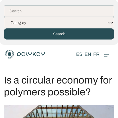
ES
EN
FR
Is a circular economy for
polymers possible?