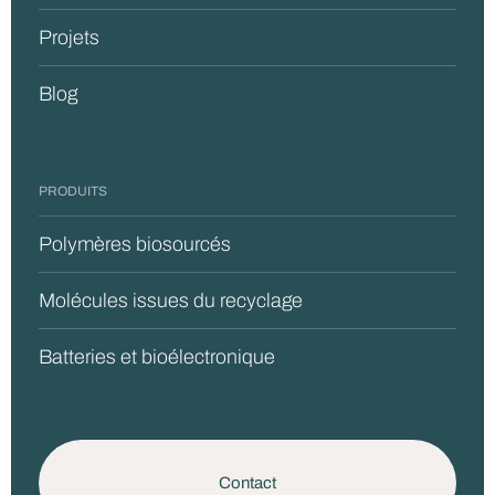
Projets
Blog
PRODUITS
Polymères biosourcés
Molécules issues du recyclage
Batteries et bioélectronique
Contact