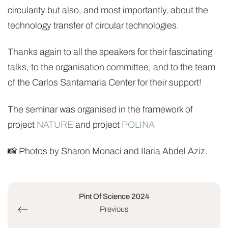
circularity but also, and most importantly, about the
technology transfer of circular technologies.
Thanks again to all the speakers for their fascinating
talks, to the organisation committee, and to the team
of the Carlos Santamaria Center for their support!
The seminar was organised in the framework of
project
NATURE
and project
POLINA
📸 Photos by Sharon Monaci and Ilaria Abdel Aziz.
Pint Of Science 2024
Previous