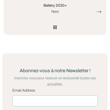
Battery 2030+
Next
Abonnez-vous à notre Newsletter !
Inscrivez-vous pour recevoir en exclusivité toutes nos
actualités.
Email Address