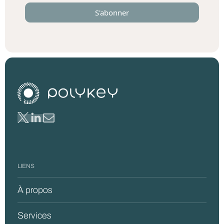
LIENS
À propos
Services