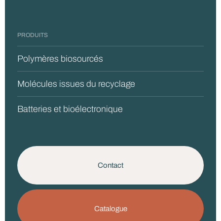
PRODUITS
Polymères biosourcés
Molécules issues du recyclage
Batteries et bioélectronique
Contact
Catalogue