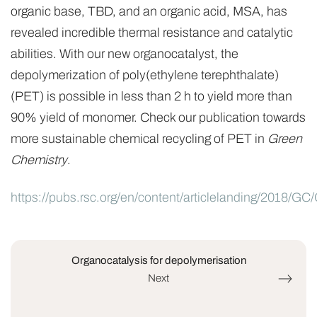
organic base, TBD, and an organic acid, MSA, has
revealed incredible thermal resistance and catalytic
abilities. With our new organocatalyst, the
depolymerization of poly(ethylene terephthalate)
(PET) is possible in less than 2 h to yield more than
90% yield of monomer. Check our publication towards
more sustainable chemical recycling of PET in
Green
Chemistry
.
https://pubs.rsc.org/en/content/articlelanding/2018/
Organocatalysis for depolymerisation
Next