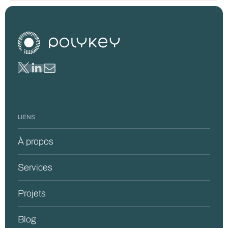
LIENS
À propos
Services
Projets
Blog