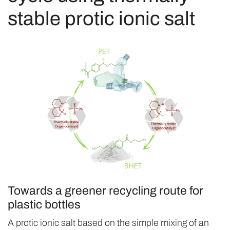
stable protic ionic salt
Towards a greener recycling route for
plastic bottles
A protic ionic salt based on the simple mixing of an