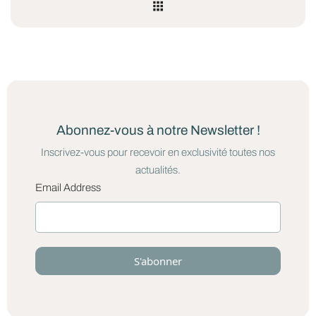
Abonnez-vous à notre Newsletter !
Inscrivez-vous pour recevoir en exclusivité toutes nos
actualités.
Email Address