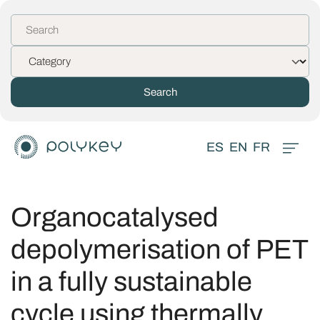
ES
EN
FR
Organocatalysed
depolymerisation of PET
in a fully sustainable
cycle using thermally