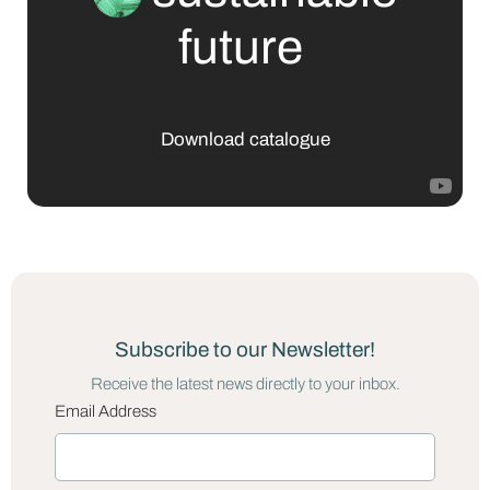
future
Download catalogue
Subscribe to our Newsletter!
Receive the latest news directly to your inbox.
Email Address