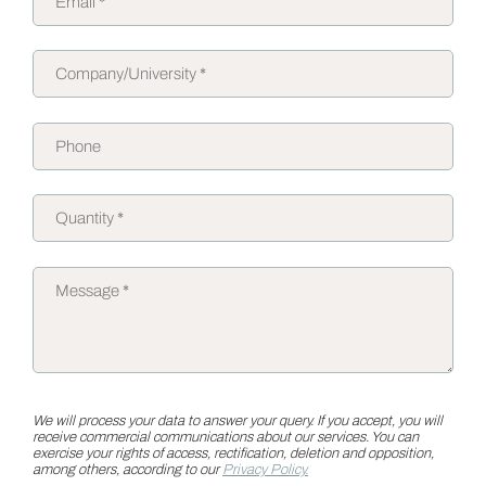
We will process your data to answer your query. If you accept, you will
receive commercial communications about our services. You can
exercise your rights of access, rectification, deletion and opposition,
among others, according to our
Privacy Policy.