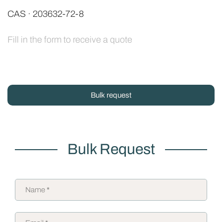
CAS · 203632-72-8
Fill in the form to receive a quote
Bulk request
Bulk Request