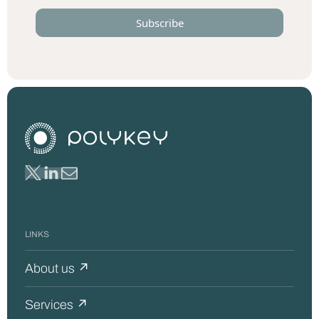
LINKS
About us ↗
Services ↗