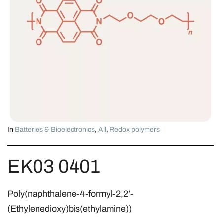
In
Batteries & Bioelectronics
,
All
,
Redox polymers
EK03 0401
Poly(naphthalene-4-formyl-2,2’-
(Ethylenedioxy)bis(ethylamine))