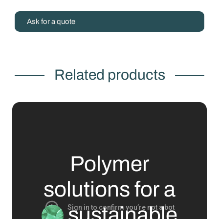
Ask for a quote
Related products
Polymer
solutions for a
sustainable