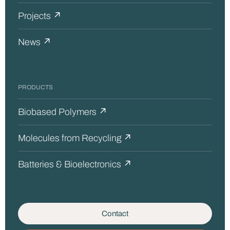
Projects ↗
News ↗
PRODUCTS
Biobased Polymers ↗
Molecules from Recycling ↗
Batteries & Bioelectronics ↗
Contact