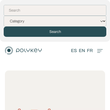
ES
EN
FR