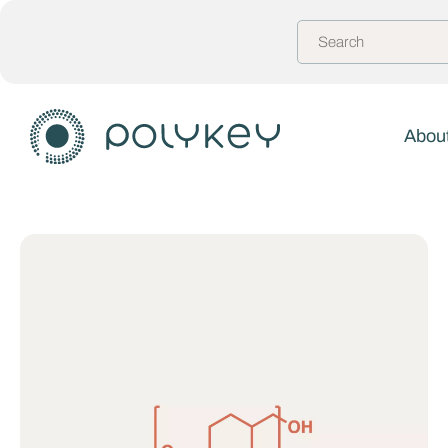
About