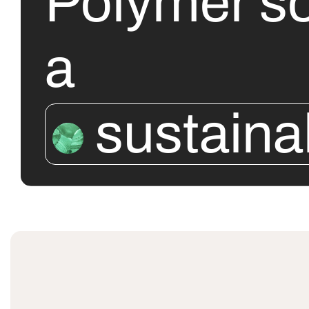
Polymer so
a
sustaina