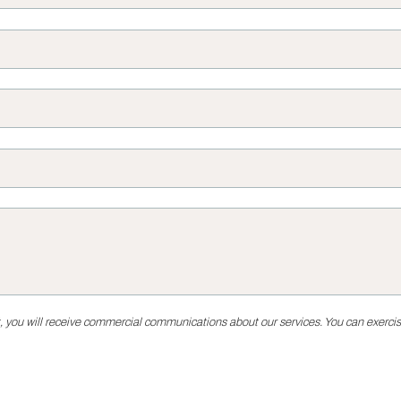
, you will receive commercial communications about our services. You can exercise 