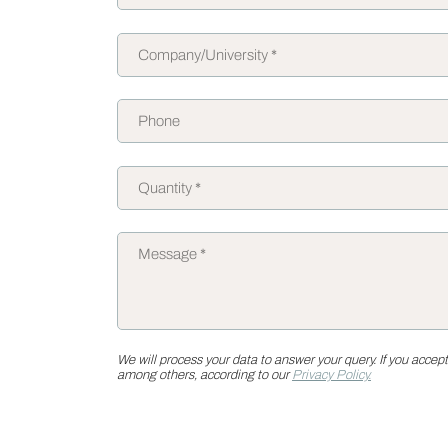
We will process your data to answer your query. If you accept
among others, according to our
Privacy Policy.