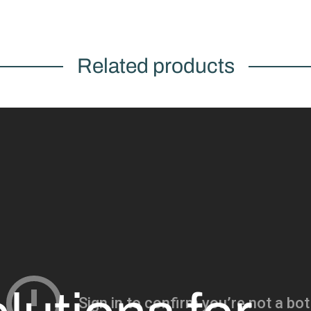
Related products