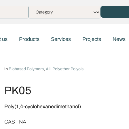
 us
Products
Services
Projects
News
In
Biobased Polymers
,
All
,
Polyether Polyols
PK05
Poly(1,4-cyclohexanedimethanol)
CAS · NA