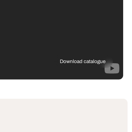
Download catalogue