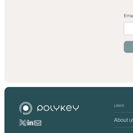
Emai
LINKS
About u