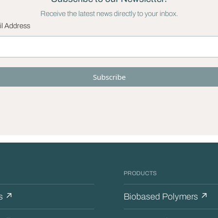
Receive the latest news directly to your inbox.
l Address
PRODUCTS
s ↗
Biobased Polymers ↗