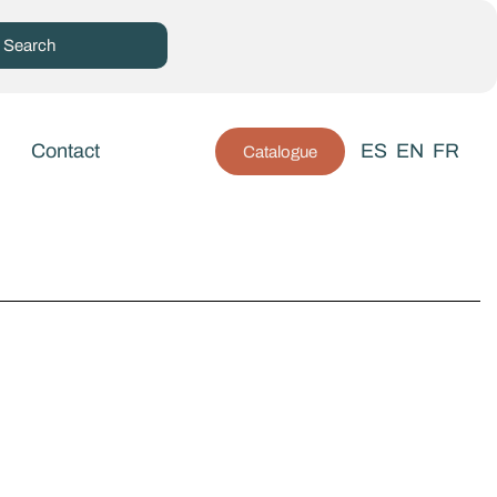
Contact
ES
EN
FR
Catalogue