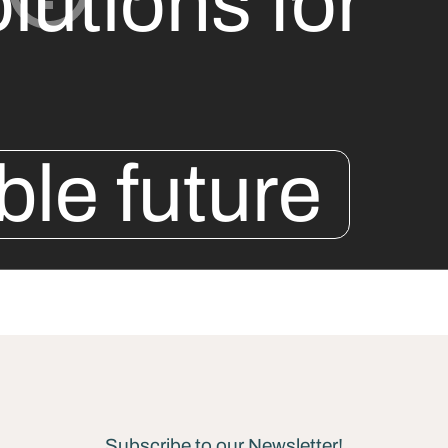
lutions for
ble future
Subscribe to our Newsletter!