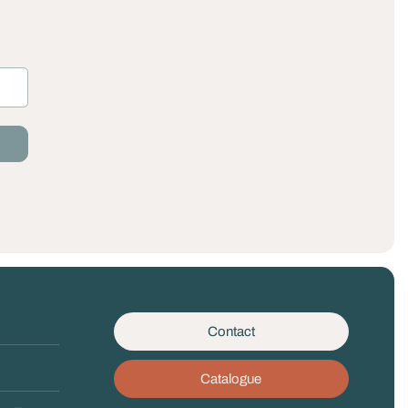
Contact
Catalogue