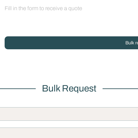
Fill in the form to receive a quote
Bulk r
Bulk Request