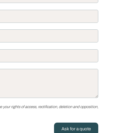
your rights of access, rectification, deletion and opposition,
Ask for a quote