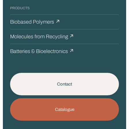
PRODUCTS
Biobased Polymers ↗
Molecules from Recycling ↗
Batteries & Bioelectronics ↗
Contact
Catalogue