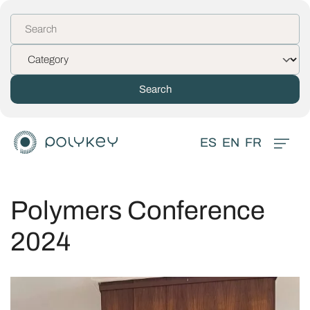
ES
EN
FR
Polymers Conference
2024