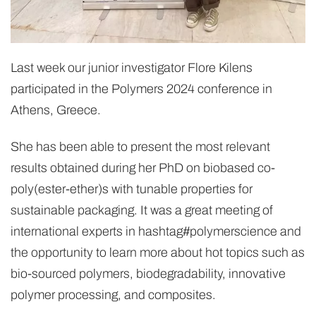
Last week our junior investigator Flore Kilens
participated in the Polymers 2024 conference in
Athens, Greece.
She has been able to present the most relevant
results obtained during her PhD on biobased co-
poly(ester-ether)s with tunable properties for
sustainable packaging. It was a great meeting of
international experts in hashtag#polymerscience and
the opportunity to learn more about hot topics such as
bio-sourced polymers, biodegradability, innovative
polymer processing, and composites.