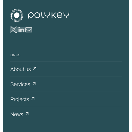
LINKS
About us ↗
Services ↗
Projects ↗
News ↗