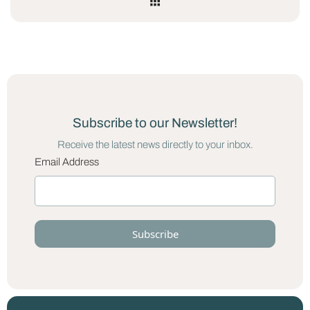
Subscribe to our Newsletter!
Receive the latest news directly to your inbox.
Email Address