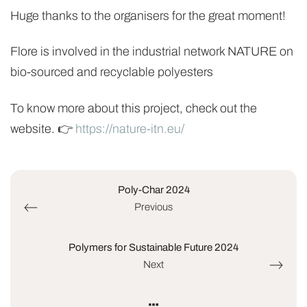
Huge thanks to the organisers for the great moment!
Flore is involved in the industrial network NATURE on
bio-sourced and recyclable polyesters
To know more about this project, check out the
website. 👉
https://nature-itn.eu/
Poly-Char 2024
Previous
Polymers for Sustainable Future 2024
Next