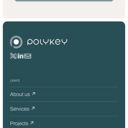
LINKS
About us ↗
Services ↗
Projects ↗