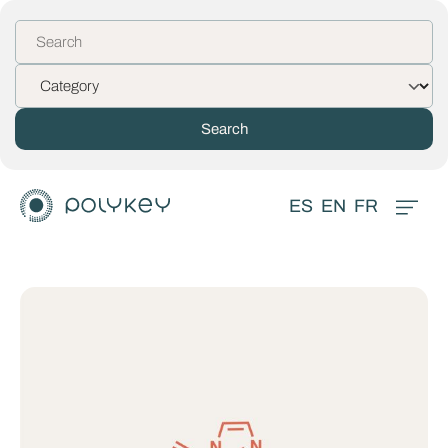
ES
EN
FR