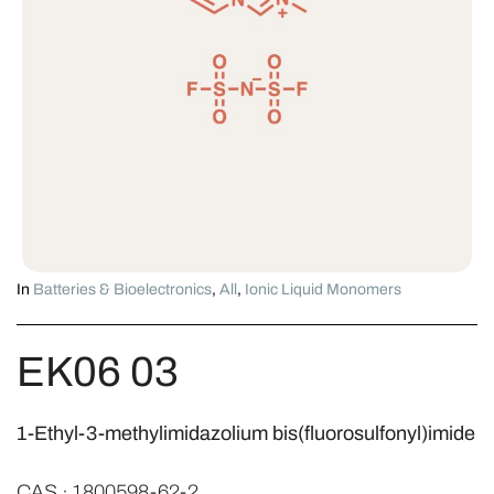
In
Batteries & Bioelectronics
,
All
,
Ionic Liquid Monomers
EK06 03
1-Ethyl-3-methylimidazolium bis(fluorosulfonyl)imide
CAS · 1800598-62-2