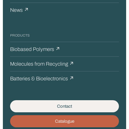
News ↗
PRODUCTS
Biobased Polymers ↗
Molecules from Recycling ↗
Batteries & Bioelectronics ↗
Contact
Catalogue