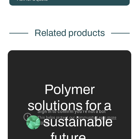
Related products
Polymer
solutions for a
sustainable
future