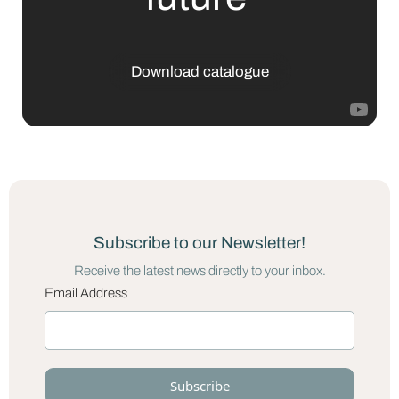
Download catalogue
Subscribe to our Newsletter!
Receive the latest news directly to your inbox.
Email Address