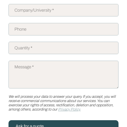
We will process your data to answer your query. If you accept, you will
receive commercial communications about our services. You can
exercise your rights of access, rectification, deletion and opposition,
among others, according to our
Privacy Policy.
Ask for a quote