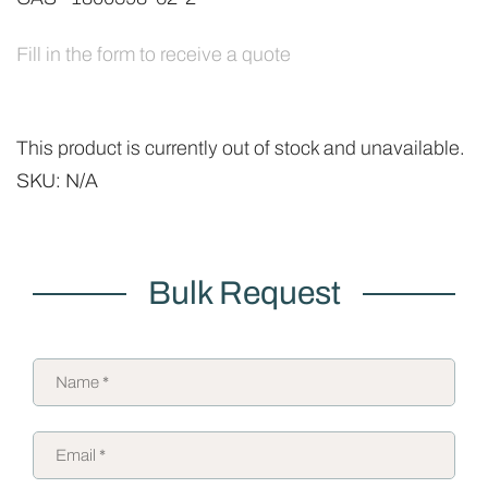
Fill in the form to receive a quote
This product is currently out of stock and unavailable.
SKU:
N/A
Bulk Request