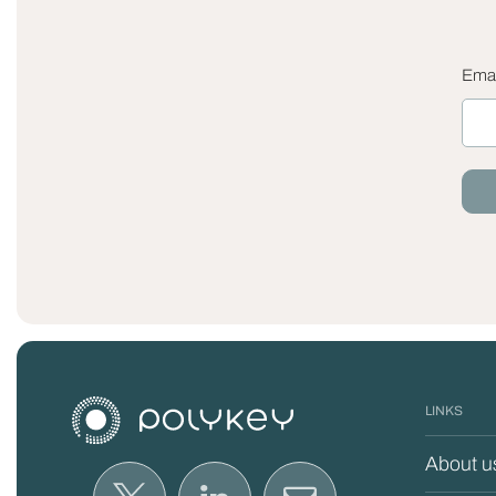
Emai
LINKS
About u