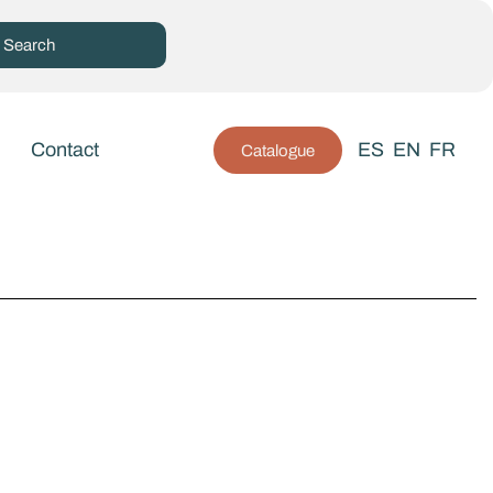
Contact
ES
EN
FR
Catalogue