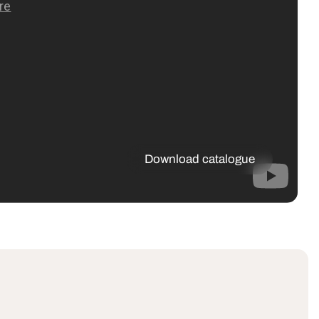
Download catalogue