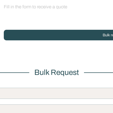
Fill in the form to receive a quote
Bulk r
Bulk Request