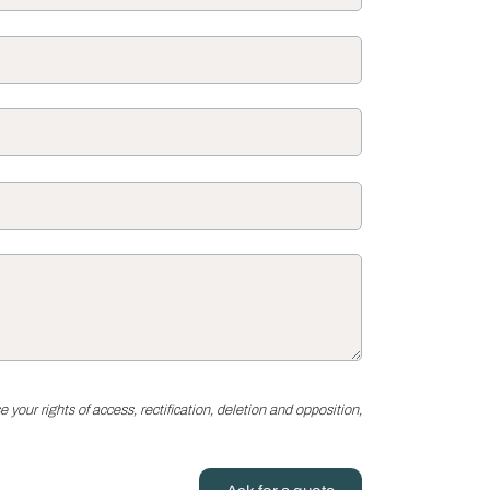
your rights of access, rectification, deletion and opposition,