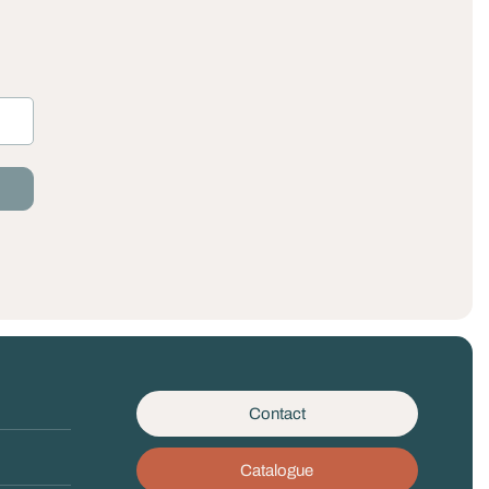
Contact
Catalogue