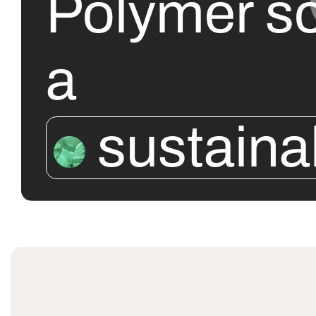
Polymer so
a
sustaina