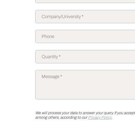
We will process your data to answer your query. If you accept
among others, according to our
Privacy Policy.