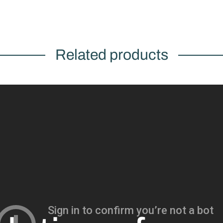
Related products