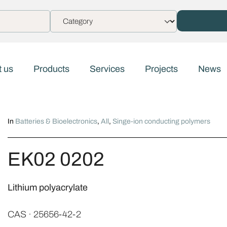
 us
Products
Services
Projects
News
In
Batteries & Bioelectronics
,
All
,
Singe-ion conducting polymers
EK02 0202
Lithium polyacrylate
CAS · 25656-42-2