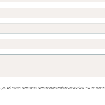
, you will receive commercial communications about our services. You can exercise 