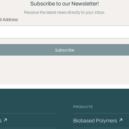
Subscribe to our Newsletter!
Receive the latest news directly to your inbox.
l Address
PRODUCTS
s ↗
Biobased Polymers ↗