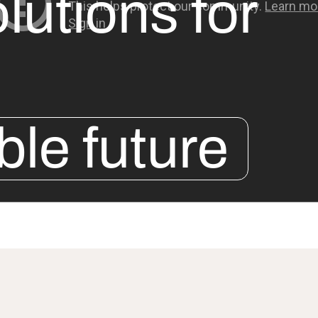
lutions for
ble future