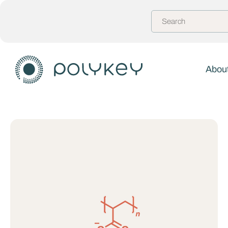
About