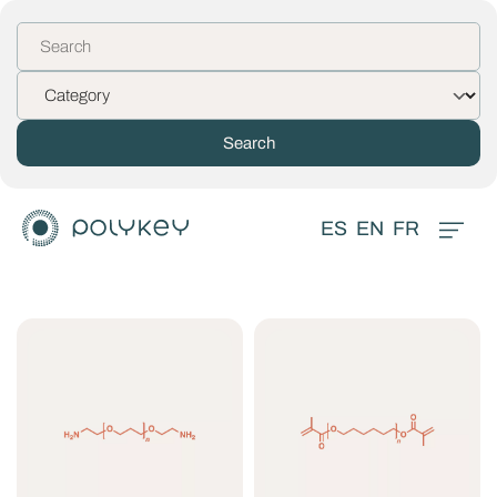
ES
EN
FR