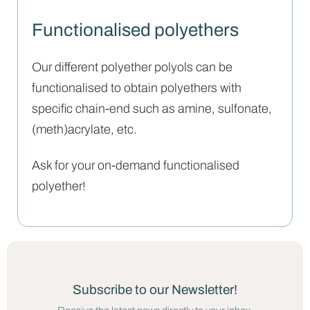
Functionalised polyethers
Our different polyether polyols can be
functionalised to obtain polyethers with
specific chain-end such as amine, sulfonate,
(meth)acrylate, etc.
Ask for your on-demand functionalised
polyether!
Subscribe to our Newsletter!