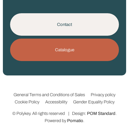
Contact
Catalogue
General Terms and Conditions of Sales
Privacy policy
Cookie Policy
Accessibility
Gender Equality Policy
© Polykey. All rights reserved | Design:
POM Standard
.
Powered by
Pomatio
.