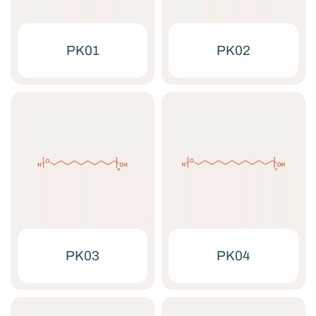
PK01
PK02
PK03
PK04