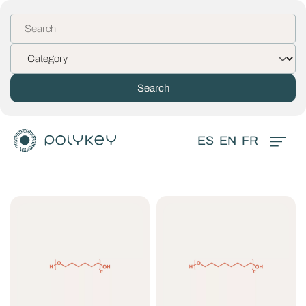
ES
EN
FR