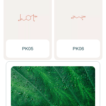
PK05
PK06