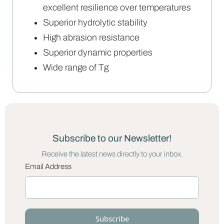
excellent resilience over temperatures
Superior hydrolytic stability
High abrasion resistance
Superior dynamic properties
Wide range of Tg
Subscribe to our Newsletter!
Receive the latest news directly to your inbox.
Email Address