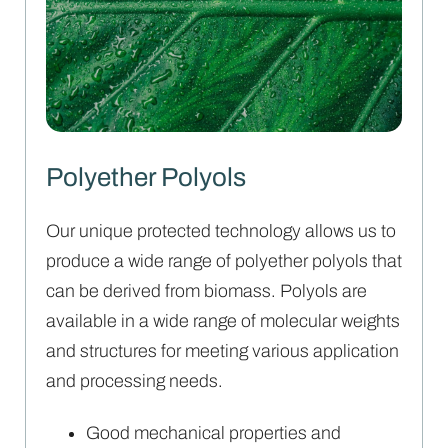
Polyether Polyols
Our unique protected technology allows us to
produce a wide range of polyether polyols that
can be derived from biomass. Polyols are
available in a wide range of molecular weights
and structures for meeting various application
and processing needs.
Good mechanical properties and