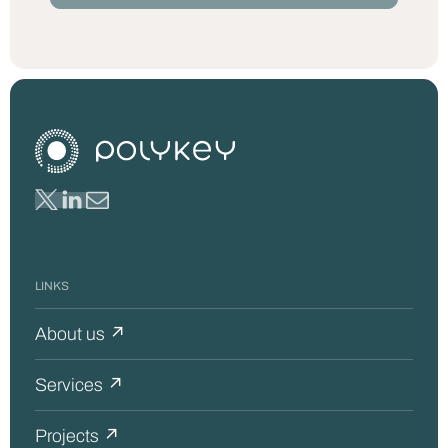
LINKS
About us ↗
Services ↗
Projects ↗