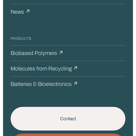
News ↗
PRODUCTS
Biobased Polymers ↗
Molecules from Recycling ↗
Batteries & Bioelectronics ↗
Contact