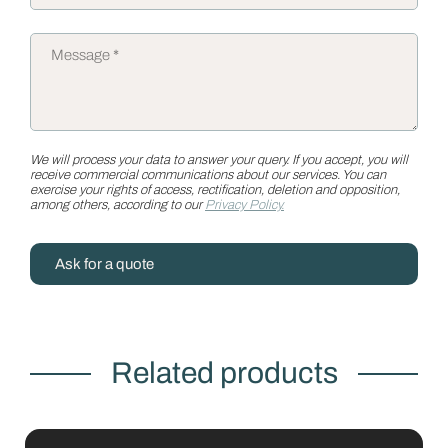
We will process your data to answer your query. If you accept, you will
receive commercial communications about our services. You can
exercise your rights of access, rectification, deletion and opposition,
among others, according to our
Privacy Policy.
Ask for a quote
Related products