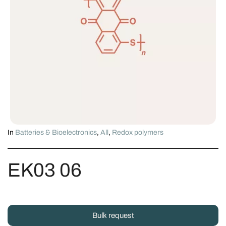
In
Batteries & Bioelectronics
,
All
,
Redox polymers
EK03 06
Bulk request