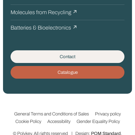
Molecules from Recycling ↗
Batteries & Bioelectronics ↗
Contact
Catalogue
General Terms and Conditions of Sales
Privacy policy
Cookie Policy
Accessibility
Gender Equality Policy
© Polykey. All rights reserved | Design:
POM Standard
.