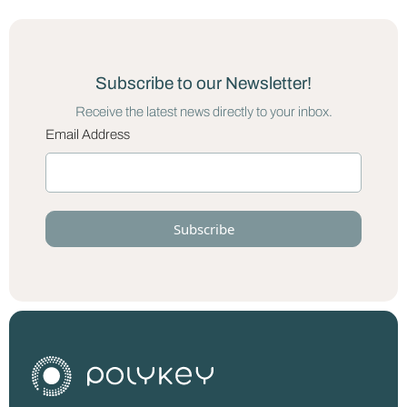
Subscribe to our Newsletter!
Receive the latest news directly to your inbox.
Email Address