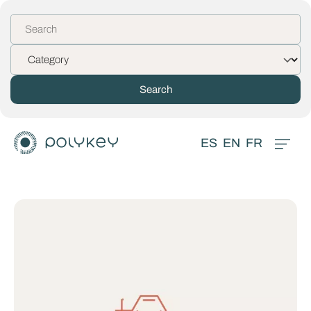
ES
EN
FR