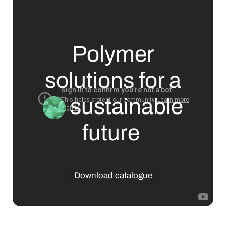
Polymer
solutions for a
sustainable
future
Download catalogue