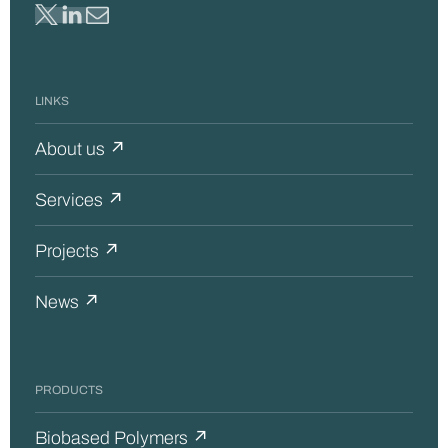
LINKS
About us ↗
Services ↗
Projects ↗
News ↗
PRODUCTS
Biobased Polymers ↗