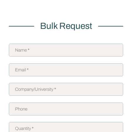
Bulk Request