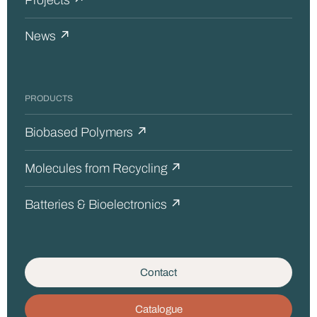
Projects ↗
News ↗
PRODUCTS
Biobased Polymers ↗
Molecules from Recycling ↗
Batteries & Bioelectronics ↗
Contact
Catalogue