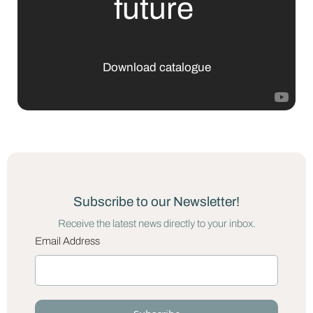
future
Download catalogue
Subscribe to our Newsletter!
Receive the latest news directly to your inbox.
Email Address