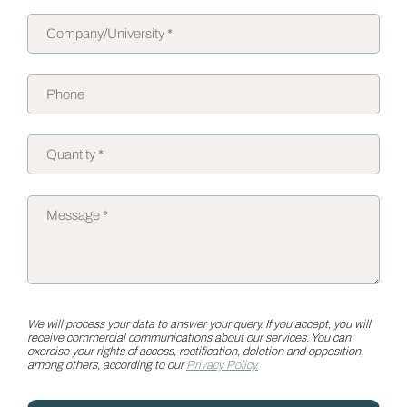
We will process your data to answer your query. If you accept, you will
receive commercial communications about our services. You can
exercise your rights of access, rectification, deletion and opposition,
among others, according to our
Privacy Policy.