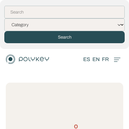
ES
EN
FR