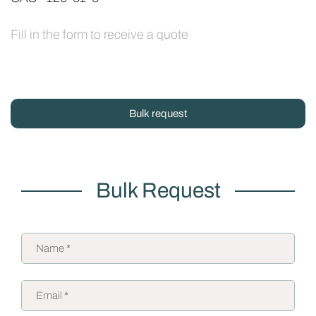
Fill in the form to receive a quote
Bulk request
Bulk Request