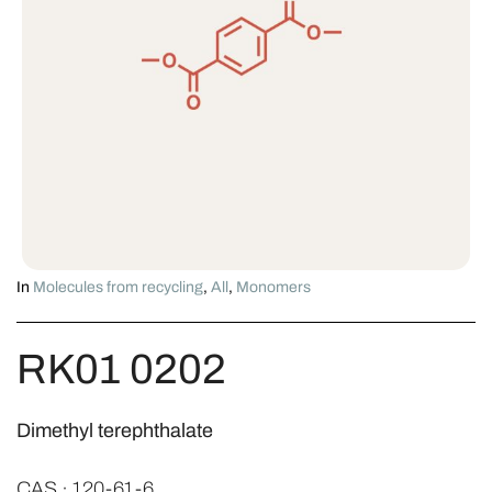
In
Molecules from recycling
,
All
,
Monomers
RK01 0202
Dimethyl terephthalate
CAS · 120-61-6