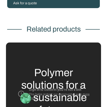
Ask for a quote
Related products
Polymer
solutions for a
sustainable