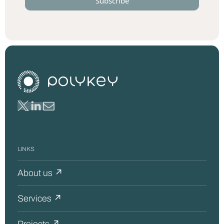
LINKS
About us ↗
Services ↗