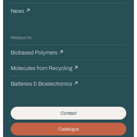
News ↗
PRODUCTS
Biobased Polymers ↗
Molecules from Recycling ↗
Batteries & Bioelectronics ↗
Contact
Catalogue