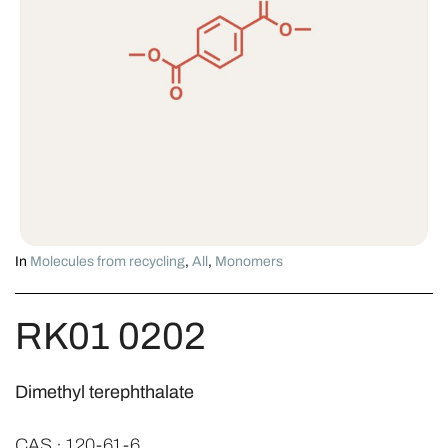
In
Molecules from recycling
,
All
,
Monomers
RK01 0202
Dimethyl terephthalate
CAS · 120-61-6