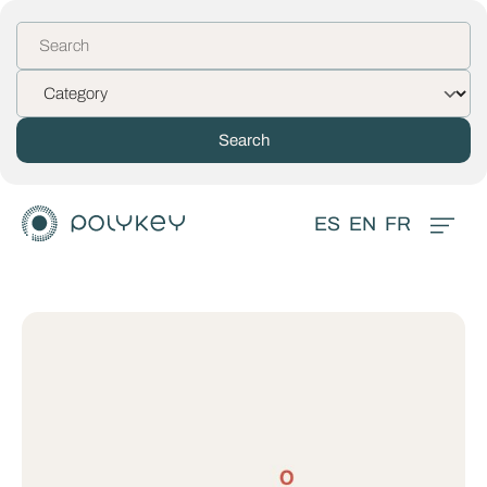
ES
EN
FR