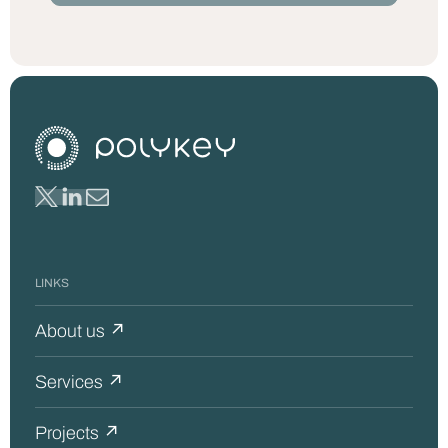
LINKS
About us ↗
Services ↗
Projects ↗