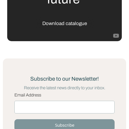
Download catalogue
Subscribe to our Newsletter!
Receive the latest news directly to your inbox.
Email Address