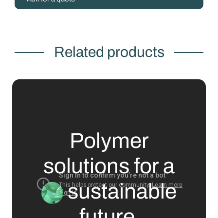
Related products
Polymer
solutions for a
sustainable
future