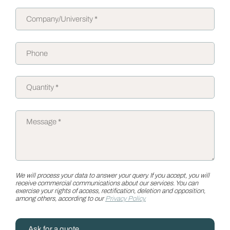
We will process your data to answer your query. If you accept, you will
receive commercial communications about our services. You can
exercise your rights of access, rectification, deletion and opposition,
among others, according to our
Privacy Policy.
Ask for a quote