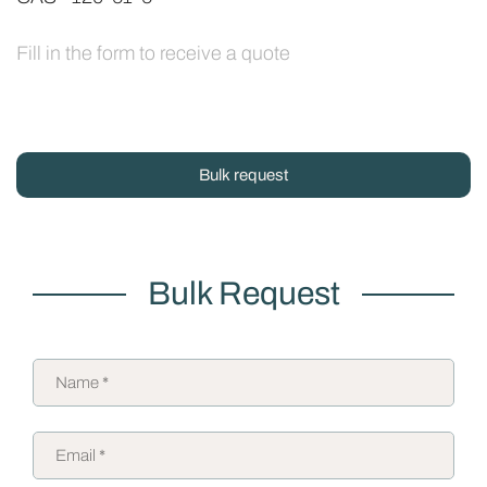
Fill in the form to receive a quote
Bulk request
Bulk Request