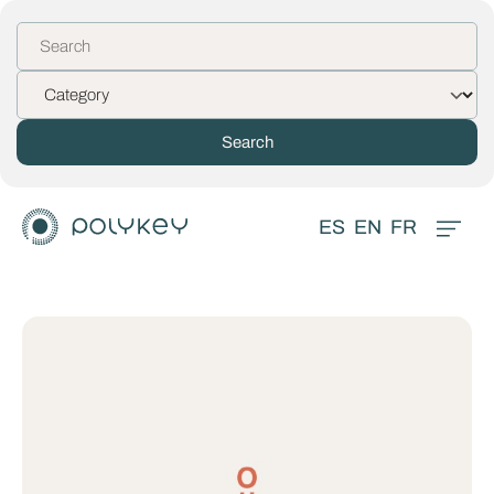
ES
EN
FR