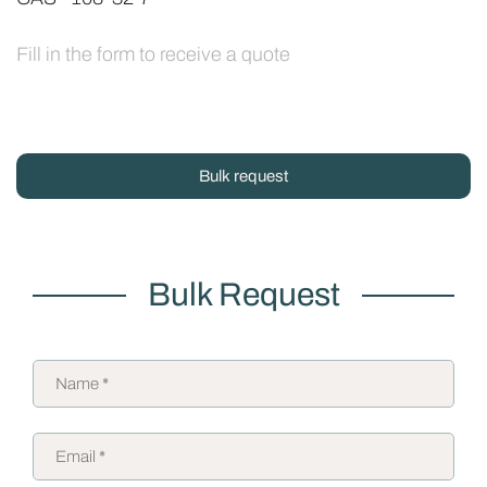
Fill in the form to receive a quote
Bulk request
Bulk Request