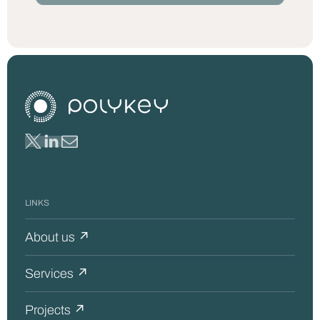
LINKS
About us ↗
Services ↗
Projects ↗