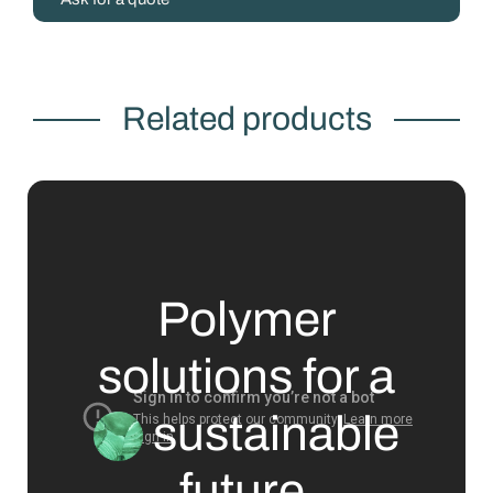
Related products
Polymer
solutions for a
sustainable
future