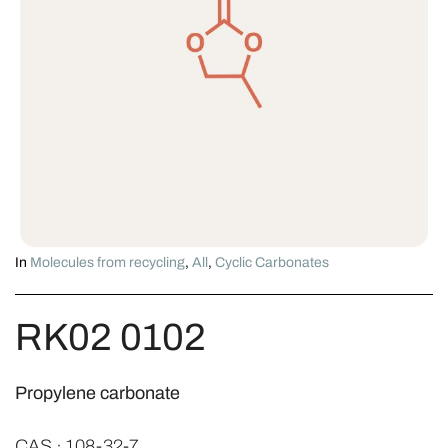
In
Molecules from recycling
,
All
,
Cyclic Carbonates
RK02 0102
Propylene carbonate
CAS · 108-32-7