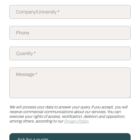
We will process your data to answer your query. If you accept, you will
receive commercial communications about our services. You can
exercise your rights of access, rectification, deletion and opposition,
among others, according to our
Privacy Policy.
Ask for a quote