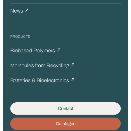
News ↗
PRODUCTS
Biobased Polymers ↗
Molecules from Recycling ↗
Batteries & Bioelectronics ↗
Contact
Catalogue