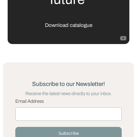
Download catalogue
Subscribe to our Newsletter!
Receive the latest news directly to your inbox.
Email Address