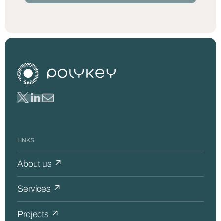
LINKS
About us ↗
Services ↗
Projects ↗