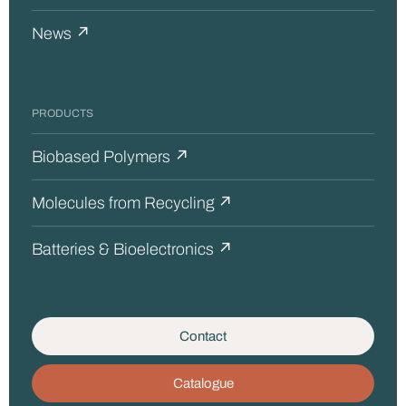
News ↗
PRODUCTS
Biobased Polymers ↗
Molecules from Recycling ↗
Batteries & Bioelectronics ↗
Contact
Catalogue