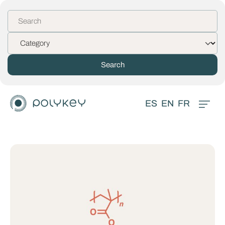
ES
EN
FR