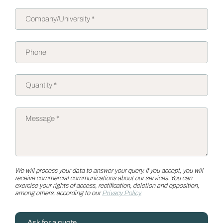
We will process your data to answer your query. If you accept, you will
receive commercial communications about our services. You can
exercise your rights of access, rectification, deletion and opposition,
among others, according to our
Privacy Policy.
Ask for a quote