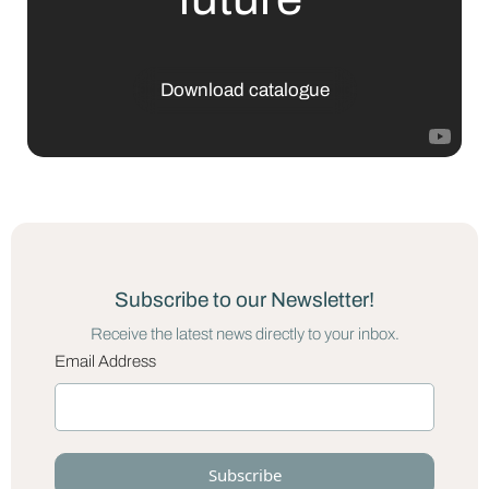
Download catalogue
Subscribe to our Newsletter!
Receive the latest news directly to your inbox.
Email Address