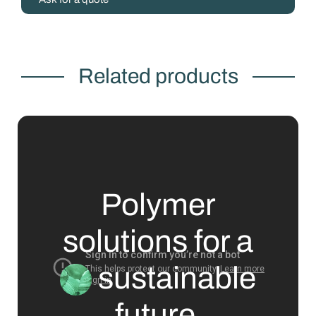
Related products
Polymer
solutions for a
sustainable
future