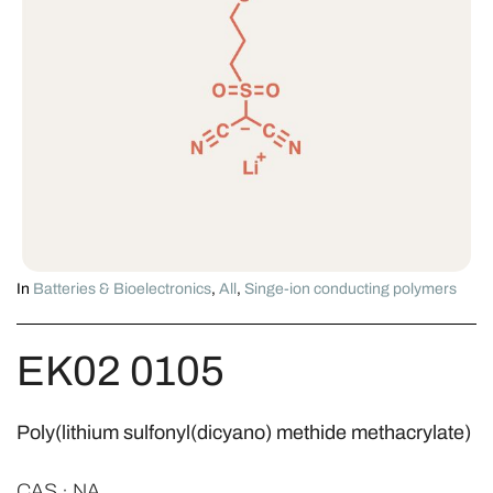
In
Batteries & Bioelectronics
,
All
,
Singe-ion conducting polymers
EK02 0105
Poly(lithium sulfonyl(dicyano) methide methacrylate)
CAS · NA