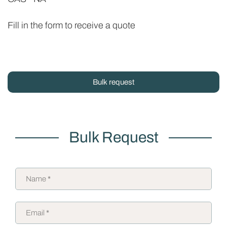
Fill in the form to receive a quote
Bulk request
Bulk Request