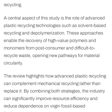
recycling.
A central aspect of this study is the role of advanced
plastic recycling technologies such as solvent-based
recycling and depolymerization. These approaches
enable the recovery of high-value polymers and
monomers from post-consumer and difficult-to-
recycle waste, opening new pathways for material
circularity.
The review highlights how advanced plastic recycling
can complement mechanical recycling rather than
replace it. By combining both strategies, the industry
can significantly improve resource efficiency and
reduce dependence on virgin fossil-based