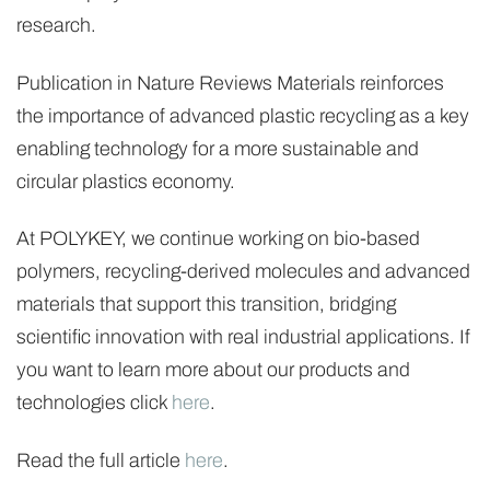
research.
Publication in Nature Reviews Materials reinforces
the importance of advanced plastic recycling as a key
enabling technology for a more sustainable and
circular plastics economy.
At POLYKEY, we continue working on bio-based
polymers, recycling-derived molecules and advanced
materials that support this transition, bridging
scientific innovation with real industrial applications. If
you want to learn more about our products and
technologies click
here
.
Read the full article
here
.