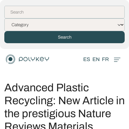
ES
EN
FR
Advanced Plastic
Recycling: New Article in
the prestigious Nature
Reviews Materials