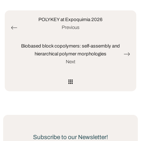
POLYKEY at Expoquimia 2026
Previous
Biobased block copolymers: self-assembly and
hierarchical polymer morphologies
Next
Subscribe to our Newsletter!