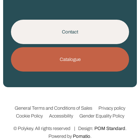
Contact
Catalogue
General Terms and Conditions of Sales
Privacy policy
Cookie Policy
Accessibility
Gender Equality Policy
© Polykey. All rights reserved | Design:
POM Standard
.
Powered by
Pomatio
.