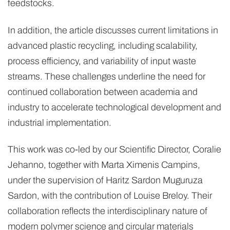
feedstocks.
In addition, the article discusses current limitations in
advanced plastic recycling, including scalability,
process efficiency, and variability of input waste
streams. These challenges underline the need for
continued collaboration between academia and
industry to accelerate technological development and
industrial implementation.
This work was co-led by our Scientific Director, Coralie
Jehanno, together with Marta Ximenis Campins,
under the supervision of Haritz Sardon Muguruza
Sardon, with the contribution of Louise Breloy. Their
collaboration reflects the interdisciplinary nature of
modern polymer science and circular materials