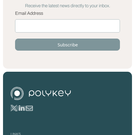
Receive the latest news directly to your inbox.
Email Address
LINKS