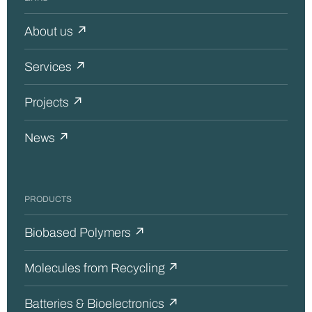
About us ↗
Services ↗
Projects ↗
News ↗
PRODUCTS
Biobased Polymers ↗
Molecules from Recycling ↗
Batteries & Bioelectronics ↗