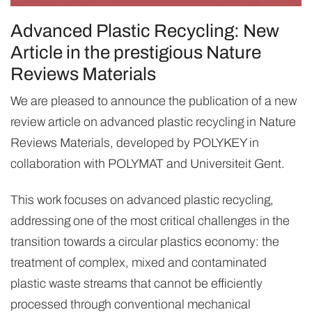
Advanced Plastic Recycling: New
Article in the prestigious Nature
Reviews Materials
We are pleased to announce the publication of a new
review article on advanced plastic recycling in Nature
Reviews Materials, developed by POLYKEY in
collaboration with POLYMAT and Universiteit Gent.
This work focuses on advanced plastic recycling,
addressing one of the most critical challenges in the
transition towards a circular plastics economy: the
treatment of complex, mixed and contaminated
plastic waste streams that cannot be efficiently
processed through conventional mechanical