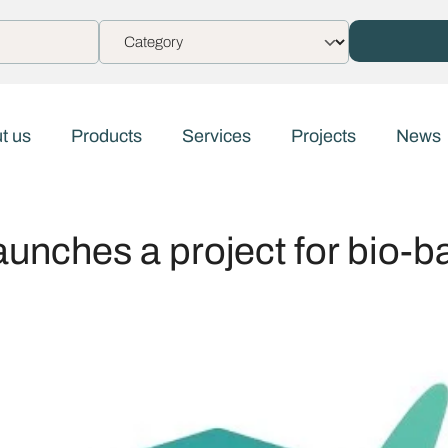
t us
Products
Services
Projects
News
aunches a project for bio-b