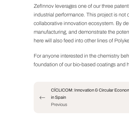
ZefInnov leverages one of our three paten
industrial performance. This project is not 
collaborative innovation ecosystem. By de
manufacturing, and demonstrate the potentia
here will also feed into other lines of Poly
For anyone interested in the chemistry beh
foundation of our bio-based coatings and h
CÍCLICOM: Innovation & Circular Economy
in Spain
Previous