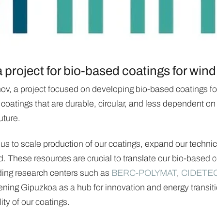
project for bio-based coatings for wind
ov, a project focused on developing bio-based coatings for
 coatings that are durable, circular, and less dependent on
uture.
us to scale production of our coatings, expand our technic
d. These resources are crucial to translate our bio-based co
ading research centers such as
BERC-POLYMAT
,
CIDETE
ening Gipuzkoa as a hub for innovation and energy transitio
ity of our coatings.