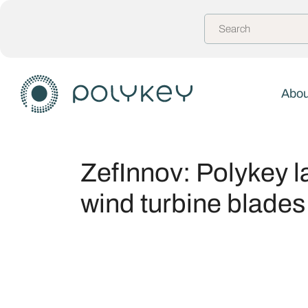
Abou
ZefInnov: Polykey l
wind turbine blades