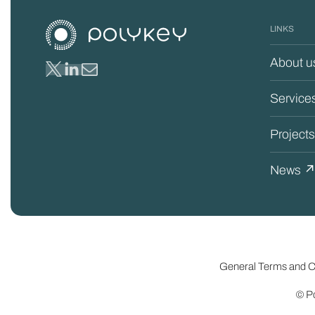
LINKS
About u
Service
Project
News 
General Terms and Co
© Po