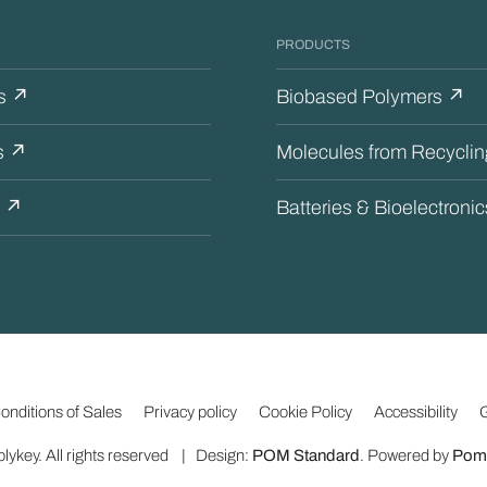
PRODUCTS
s ↗
Biobased Polymers ↗
s ↗
Molecules from Recycli
s ↗
Batteries & Bioelectroni
↗
nditions of Sales
Privacy policy
Cookie Policy
Accessibility
G
lykey. All rights reserved | Design:
POM Standard
. Powered by
Poma