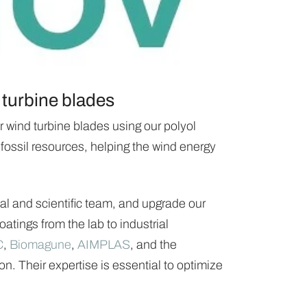
 turbine blades
 wind turbine blades using our polyol
 fossil resources, helping the wind energy
al and scientific team, and upgrade our
atings from the lab to industrial
C
,
Biomagune
,
AIMPLAS
, and the
n. Their expertise is essential to optimize