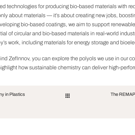
ted technologies for producing bio-based materials with 
only about materials — it’s about creating new jobs, boostin
veloping bio-based coatings, we aim to support renewable 
l of circular and bio-based materials in real-world indust
key’s work, including materials for energy storage and bioele
ind ZefInnov, you can explore the polyols we use in our c
ighlight how sustainable chemistry can deliver high-perfo
 in Plastics
The REMAP P