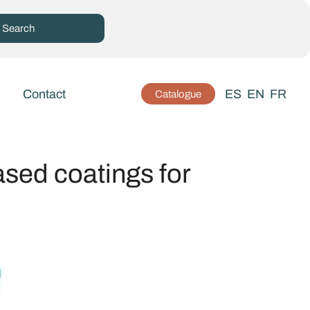
Contact
ES
EN
FR
Catalogue
ased coatings for