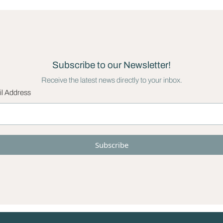
Subscribe to our Newsletter!
Receive the latest news directly to your inbox.
l Address