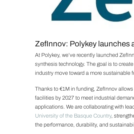
ZefInnov: Polykey launches a 
At Polykey, we’ve recently launched ZefInn
synthesis technology. The goal is to create
industry move toward a more sustainable f
Thanks to €1M in funding, ZefInnov allows 
facilities by 2027 to meet industrial deman
applications. We are collaborating with le
University of the Basque Country
, strength
the performance, durability, and sustainabil