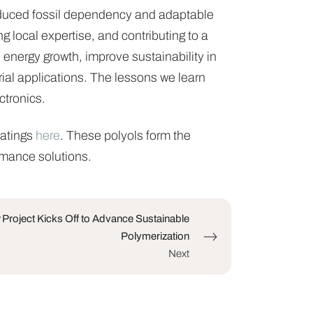
reduced fossil dependency and adaptable
g local expertise, and contributing to a
energy growth, improve sustainability in
rial applications. The lessons we learn
ctronics.
oatings
here
. These polyols form the
rmance solutions.
roject Kicks Off to Advance Sustainable
Polymerization
Next