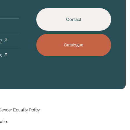
Contact
ng ↗
Catalogue
cs ↗
ender Equality Policy
tio
.