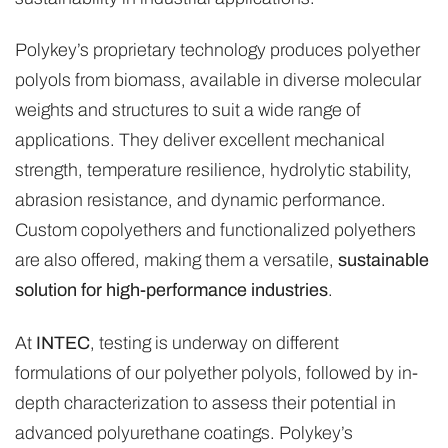
Polykey’s proprietary technology produces polyether
polyols from biomass, available in diverse molecular
weights and structures to suit a wide range of
applications. They deliver excellent mechanical
strength, temperature resilience, hydrolytic stability,
abrasion resistance, and dynamic performance.
Custom copolyethers and functionalized polyethers
are also offered, making them a versatile,
sustainable
solution for high-performance industries
.
At
INTEC
, testing is underway on different
formulations of our polyether polyols, followed by in-
depth characterization to assess their potential in
advanced polyurethane coatings. Polykey’s