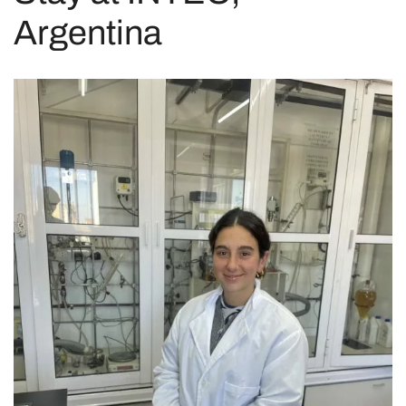
Argentina