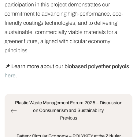
participation in this project demonstrates our
commitment to advancing high-performance, eco-
friendly coatings technologies, and to delivering
sustainable, commercially viable materials for a
greener future, aligned with circular economy
principles.
📌 Learn more about our biobased polyether polyols
here
.
Plastic Waste Management Forum 2025 – Discussion
on Consumerism and Sustainability
Previous
Battery Circular Economy – POLYKEY at the Zirkular