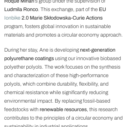
Roque Minari
’s group under the supervision of
Ludmila Ronco
. This exchange, part of the
EU
Ionbike
2.0 Marie Skłodowska-Curie Actions
program, fosters global innovation in sustainable
materials and promotes a circular economy approach.
During her stay, Ane is developing
next-generation
polyurethane coatings
using our innovative biobased
polyether polyols. The work focuses on the synthesis
and characterization of these high-performance
polyols, which combine durability, flexibility, and
chemical resistance while significantly reducing
environmental impact. By replacing fossil-based
feedstocks with
renewable resources
, this research
contributes to the principles of a circular economy and
sustainability in industrial applications.