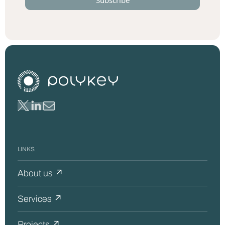
LINKS
About us ↗
Services ↗
Projects ↗