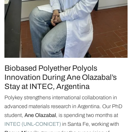
Biobased Polyether Polyols
Innovation During Ane Olazabal’s
Stay at INTEC, Argentina
Polykey strengthens international collaboration in
advanced materials research in Argentina. Our PhD
student,
Ane Olazabal
, is spending two months at
INTEC (UNL-CONICET)
in Santa Fe, working with