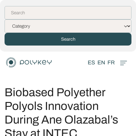
ES
EN
FR
Biobased Polyether
Polyols Innovation
During Ane Olazabal’s
Stay at INTEC,