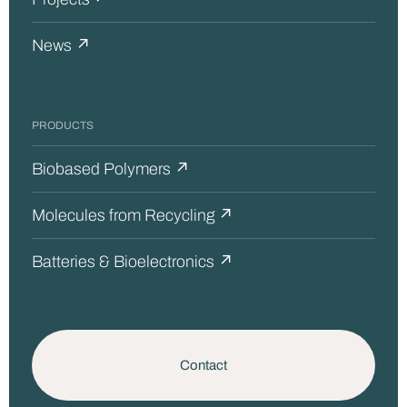
News ↗
PRODUCTS
Biobased Polymers ↗
Molecules from Recycling ↗
Batteries & Bioelectronics ↗
Contact