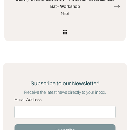
Bat+ Workshop
Next
Subscribe to our Newsletter!
Receive the latest news directly to your inbox.
Email Address