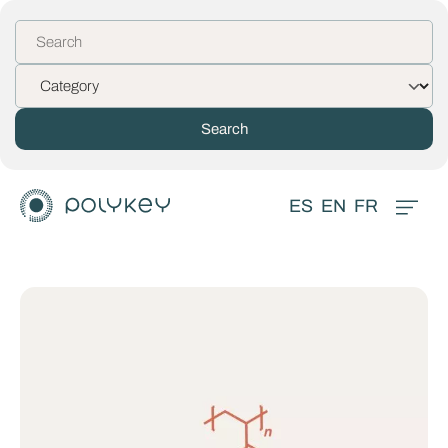
ES
EN
FR