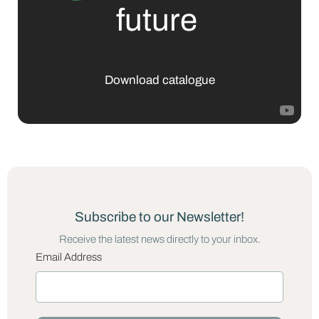
future
Download catalogue
Subscribe to our Newsletter!
Receive the latest news directly to your inbox.
Email Address