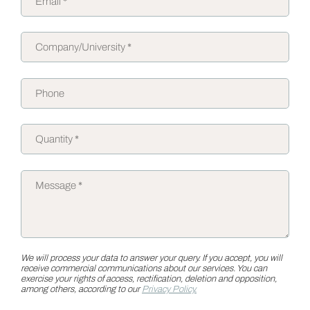
We will process your data to answer your query. If you accept, you will
receive commercial communications about our services. You can
exercise your rights of access, rectification, deletion and opposition,
among others, according to our
Privacy Policy.