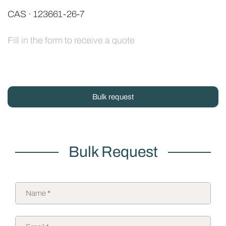
CAS · 123661-26-7
Fill in the form to receive a quote
Bulk request
Bulk Request