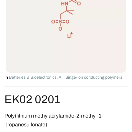
In
Batteries & Bioelectronics
,
All
,
Singe-ion conducting polymers
EK02 0201
Poly(lithium methylacrylamido-2-methyl-1-
propanesulfonate)