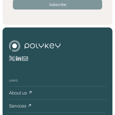
LINKS
About us ↗
Services ↗