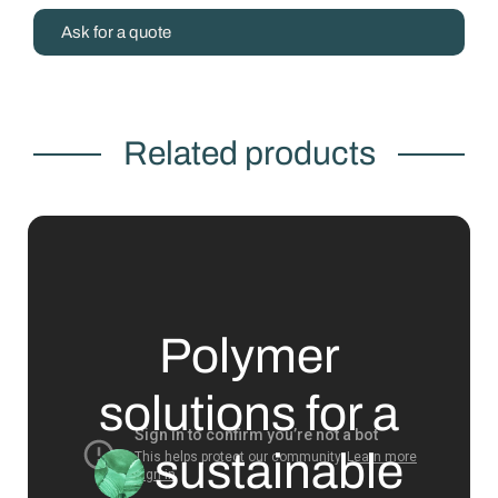
Ask for a quote
Related products
Polymer
solutions for a
sustainable