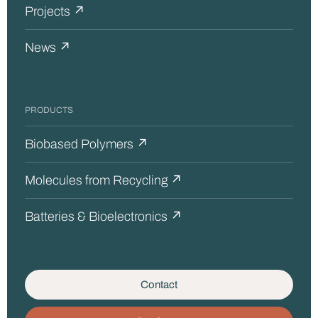
Projects ↗
News ↗
PRODUCTS
Biobased Polymers ↗
Molecules from Recycling ↗
Batteries & Bioelectronics ↗
Contact