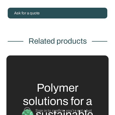
Ask for a quote
Related products
Polymer
solutions for a
sustainable