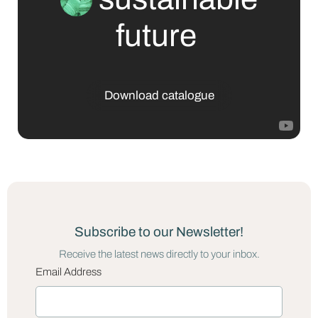
future
Download catalogue
Subscribe to our Newsletter!
Receive the latest news directly to your inbox.
Email Address