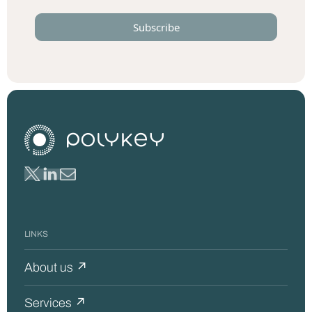
LINKS
About us ↗
Services ↗