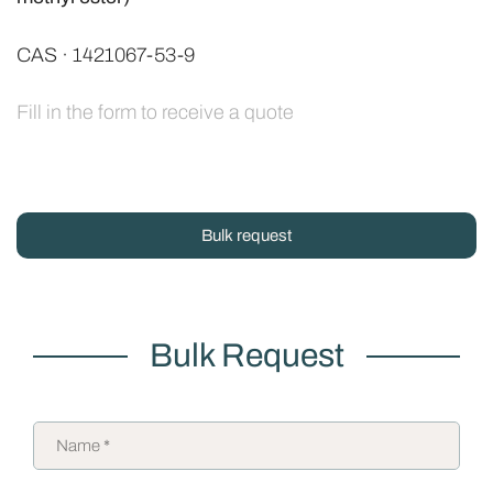
CAS · 1421067-53-9
Fill in the form to receive a quote
Bulk request
Bulk Request