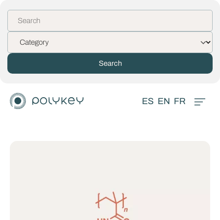
ES
EN
FR