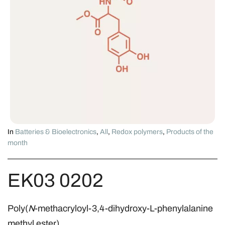
In
Batteries & Bioelectronics
,
All
,
Redox polymers
,
Products of the
month
EK03 0202
Poly(
N
-methacryloyl-3,4-dihydroxy-L-phenylalanine
methyl ester)