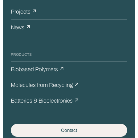
Projects ↗
News ↗
PRODUCTS
Biobased Polymers ↗
Molecules from Recycling ↗
Batteries & Bioelectronics ↗
Contact