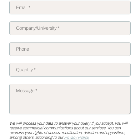
We will process your data to answer your query. If you accept, you will
receive commercial communications about our services. You can
exercise your rights of access, rectification, deletion and opposition,
among others, according to our
Privacy Policy.