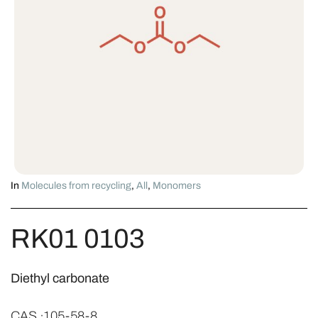
In
Molecules from recycling
,
All
,
Monomers
RK01 0103
Diethyl carbonate
CAS ·105-58-8