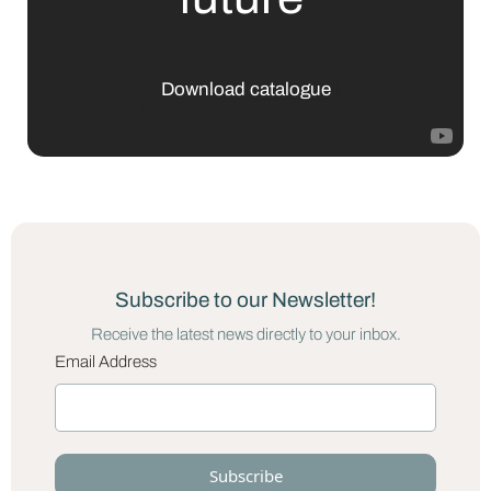
Download catalogue
Subscribe to our Newsletter!
Receive the latest news directly to your inbox.
Email Address