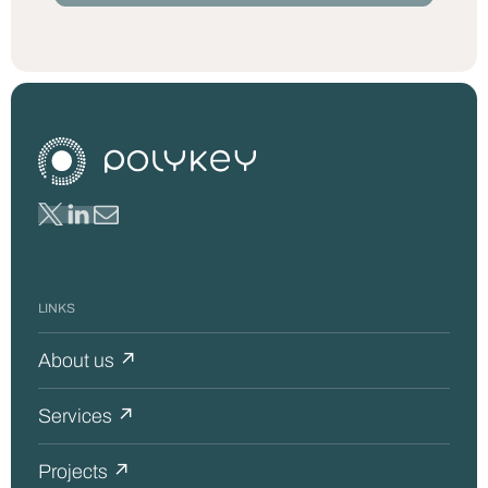
LINKS
About us ↗
Services ↗
Projects ↗