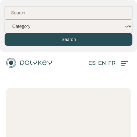
ES
EN
FR