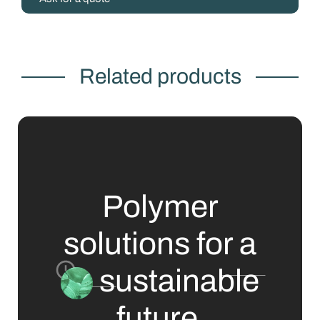
Related products
Polymer
solutions for a
sustainable
future