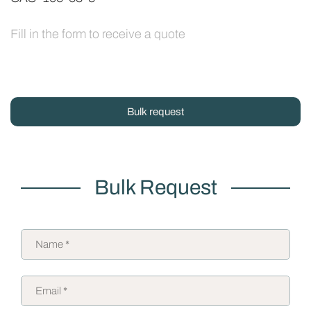
Fill in the form to receive a quote
Bulk request
Bulk Request