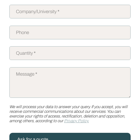
We will process your data to answer your query. If you accept, you will
receive commercial communications about our services. You can
exercise your rights of access, rectification, deletion and opposition,
among others, according to our
Privacy Policy.
Ask for a quote