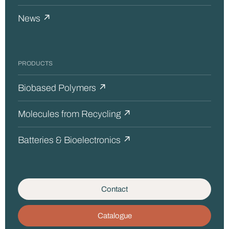
News ↗
PRODUCTS
Biobased Polymers ↗
Molecules from Recycling ↗
Batteries & Bioelectronics ↗
Contact
Catalogue