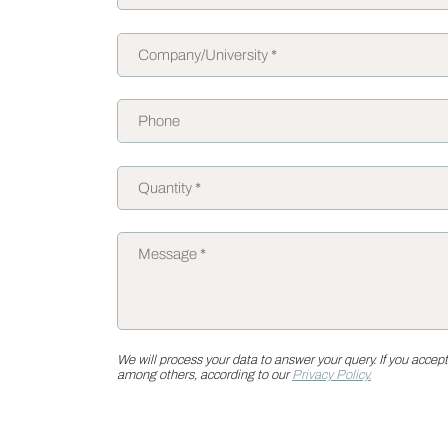
We will process your data to answer your query. If you accept
among others, according to our
Privacy Policy.