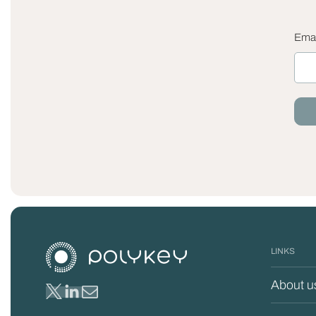
Emai
LINKS
About u