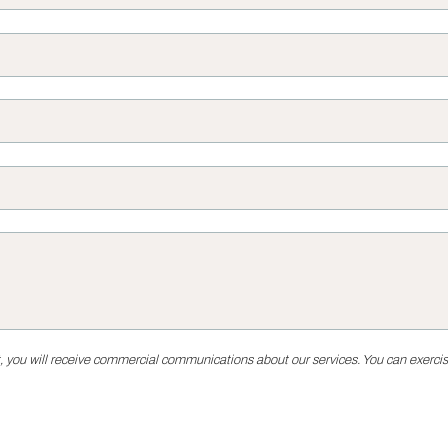
, you will receive commercial communications about our services. You can exercise 