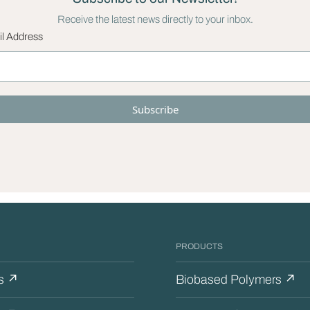
Receive the latest news directly to your inbox.
l Address
PRODUCTS
s ↗
Biobased Polymers ↗