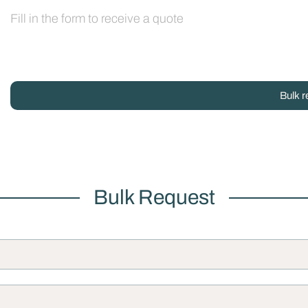
Fill in the form to receive a quote
Bulk r
Bulk Request