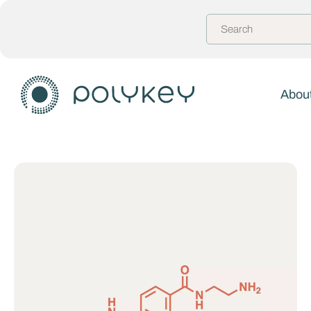
About