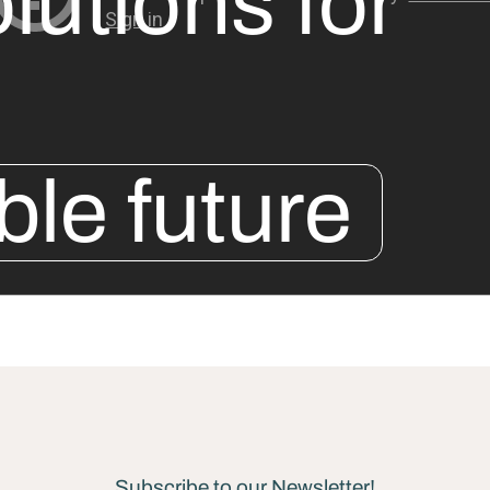
lutions for
ble future
Subscribe to our Newsletter!