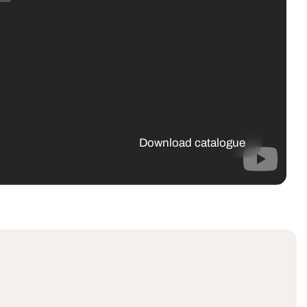
Download catalogue