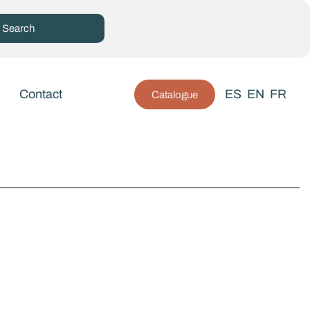
Contact
ES
EN
FR
Catalogue