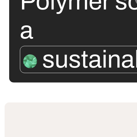
Polymer so
a
sustaina