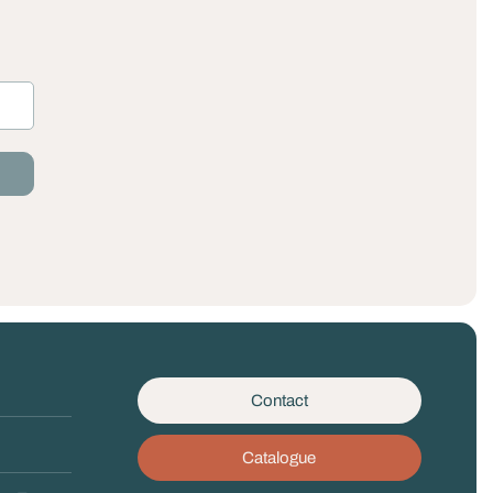
Contact
Catalogue