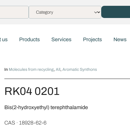
 us
Products
Services
Projects
News
In
Molecules from recycling
,
All
,
Aromatic Synthons
RK04 0201
Bis(2-hydroxyethyl) terephthalamide
CAS · 18928-62-6