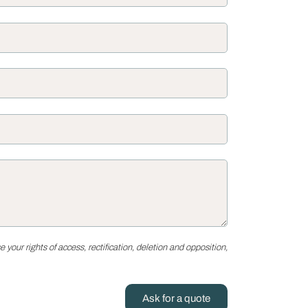
your rights of access, rectification, deletion and opposition,
Ask for a quote