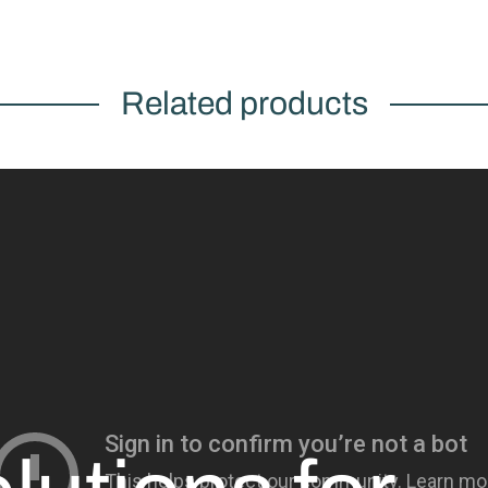
Related products