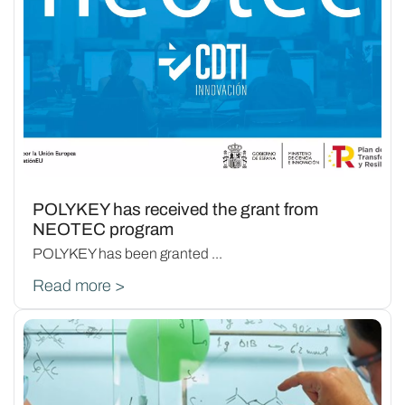
POLYKEY has received the grant from
NEOTEC program
POLYKEY has been granted ...
Read more >