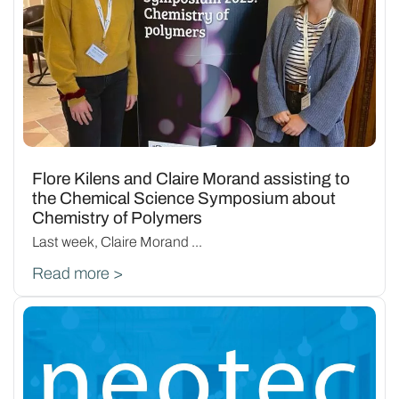
Flore Kilens and Claire Morand assisting to
the Chemical Science Symposium about
Chemistry of Polymers
Last week, Claire Morand ...
Read more >