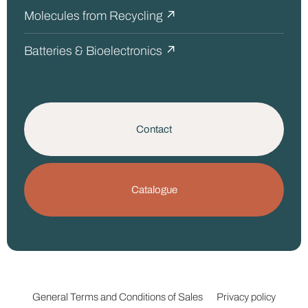
Molecules from Recycling ↗
Batteries & Bioelectronics ↗
Contact
Catalogue
General Terms and Conditions of Sales
Privacy policy