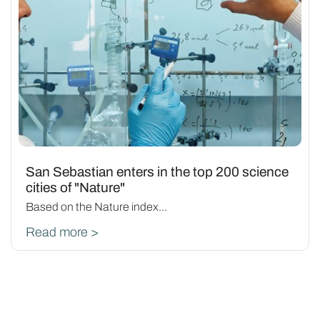
San Sebastian enters in the top 200 science
cities of "Nature"
Based on the Nature index...
Read more >