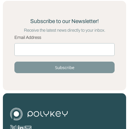
Subscribe to our Newsletter!
Receive the latest news directly to your inbox.
Email Address