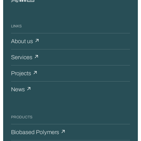
LINKS
About us ↗
Services ↗
Projects ↗
News ↗
PRODUCTS
Biobased Polymers ↗