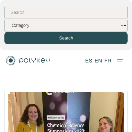
ES
EN
FR