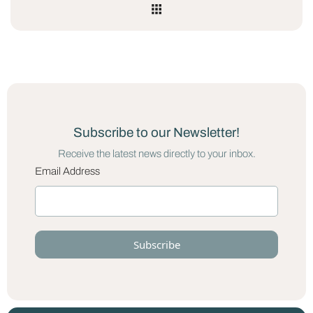
Subscribe to our Newsletter!
Receive the latest news directly to your inbox.
Email Address