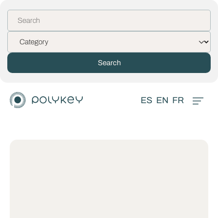
ES
EN
FR