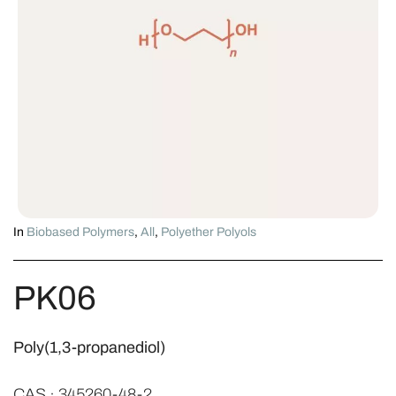
In
Biobased Polymers
,
All
,
Polyether Polyols
PK06
Poly(1,3-propanediol)
CAS · 345260-48-2