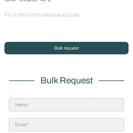
Fill in the form to receive a quote
Bulk request
Bulk Request