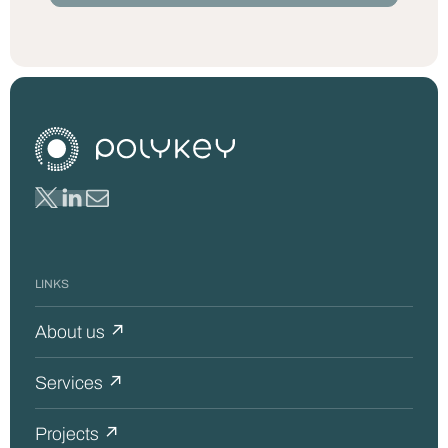
LINKS
About us ↗
Services ↗
Projects ↗