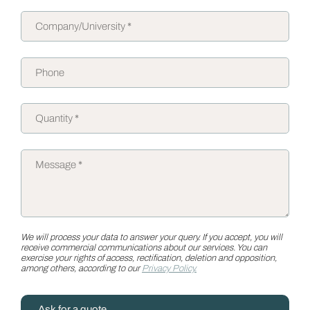
We will process your data to answer your query. If you accept, you will
receive commercial communications about our services. You can
exercise your rights of access, rectification, deletion and opposition,
among others, according to our
Privacy Policy.
Ask for a quote