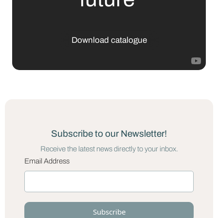
Download catalogue
Subscribe to our Newsletter!
Receive the latest news directly to your inbox.
Email Address