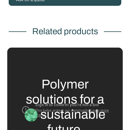
Related products
Polymer
solutions for a
sustainable
future