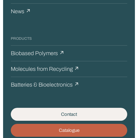
News ↗
PRODUCTS
Biobased Polymers ↗
Molecules from Recycling ↗
Batteries & Bioelectronics ↗
Contact
Catalogue