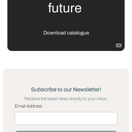
future
Download catalogue
Subscribe to our Newsletter!
Receive the latest news directly to your inbox.
Email Address