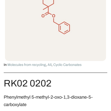
In
Molecules from recycling
,
All
,
Cyclic Carbonates
RK02 0202
Phenylmethyl 5-methyl-2-oxo-1,3-dioxane-5-
carboxylate