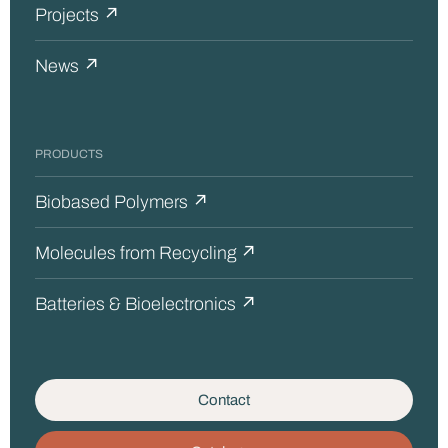
Projects ↗
News ↗
PRODUCTS
Biobased Polymers ↗
Molecules from Recycling ↗
Batteries & Bioelectronics ↗
Contact