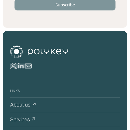
LINKS
About us ↗
Services ↗