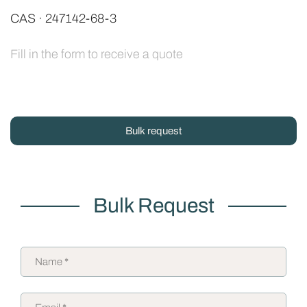
CAS · 247142-68-3
Fill in the form to receive a quote
Bulk request
Bulk Request