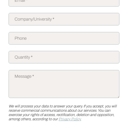
We will process your data to answer your query. If you accept, you will
receive commercial communications about our services. You can
exercise your rights of access, rectification, deletion and opposition,
among others, according to our
Privacy Policy.