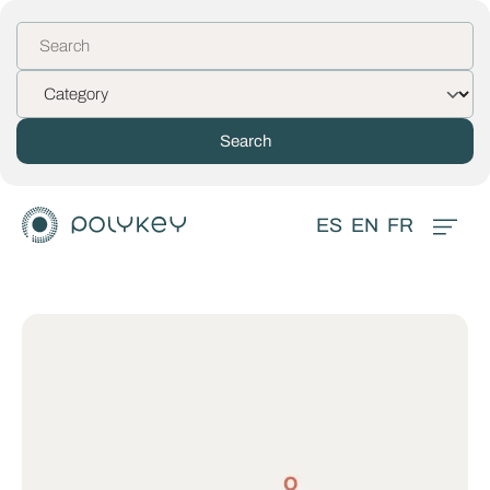
ES
EN
FR