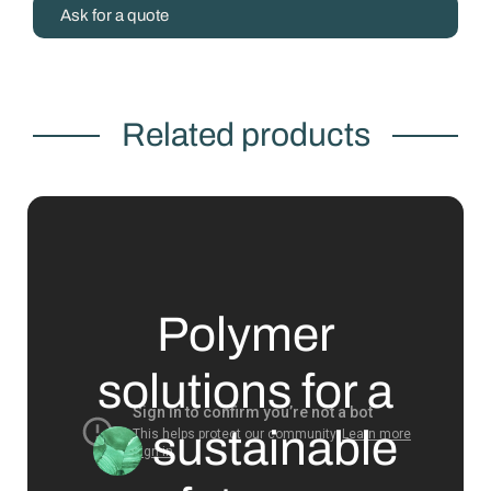
Ask for a quote
Related products
Polymer
solutions for a
sustainable