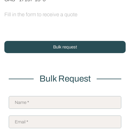
Fill in the form to receive a quote
Bulk request
Bulk Request