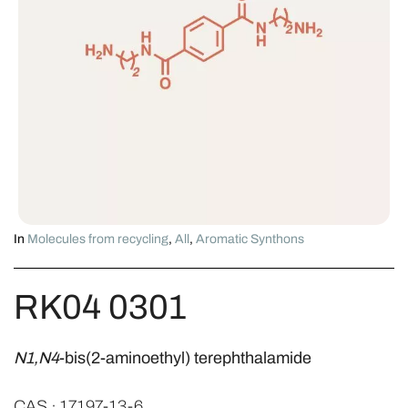
In
Molecules from recycling
,
All
,
Aromatic Synthons
RK04 0301
N1,N4
-bis(2-aminoethyl) terephthalamide
CAS · 17197-13-6