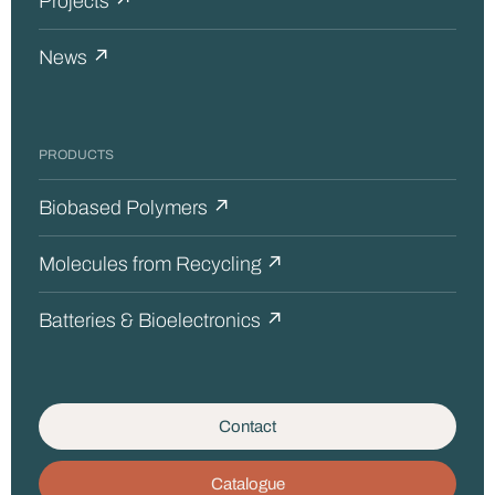
Projects ↗
News ↗
PRODUCTS
Biobased Polymers ↗
Molecules from Recycling ↗
Batteries & Bioelectronics ↗
Contact
Catalogue