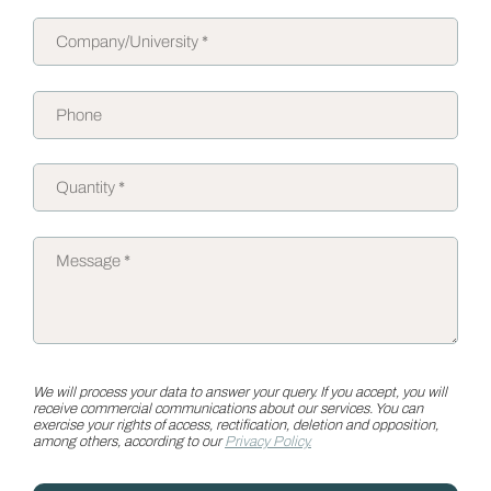
We will process your data to answer your query. If you accept, you will
receive commercial communications about our services. You can
exercise your rights of access, rectification, deletion and opposition,
among others, according to our
Privacy Policy.