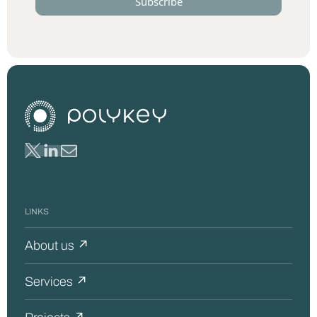
LINKS
About us ↗
Services ↗