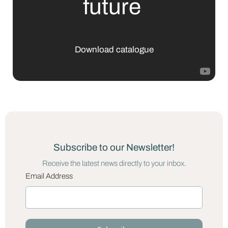
future
Download catalogue
Subscribe to our Newsletter!
Receive the latest news directly to your inbox.
Email Address