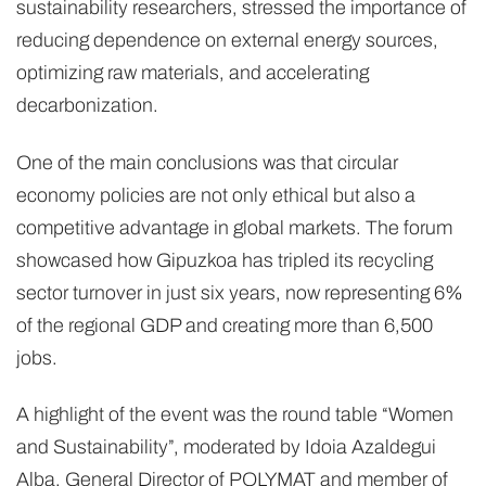
sustainability researchers, stressed the importance of
reducing dependence on external energy sources,
optimizing raw materials, and accelerating
decarbonization.
One of the main conclusions was that circular
economy policies are not only ethical but also a
competitive advantage in global markets. The forum
showcased how Gipuzkoa has tripled its recycling
sector turnover in just six years, now representing 6%
of the regional GDP and creating more than 6,500
jobs.
A highlight of the event was the round table “Women
and Sustainability”, moderated by Idoia Azaldegui
Alba, General Director of POLYMAT and member of