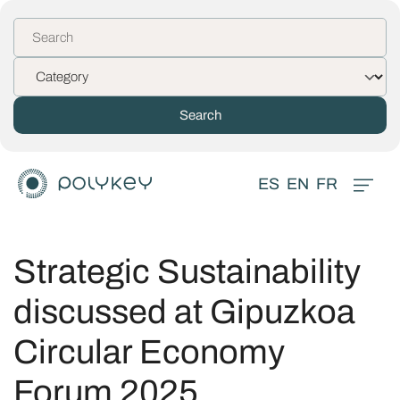
ES
EN
FR
Strategic Sustainability
discussed at Gipuzkoa
Circular Economy
Forum 2025