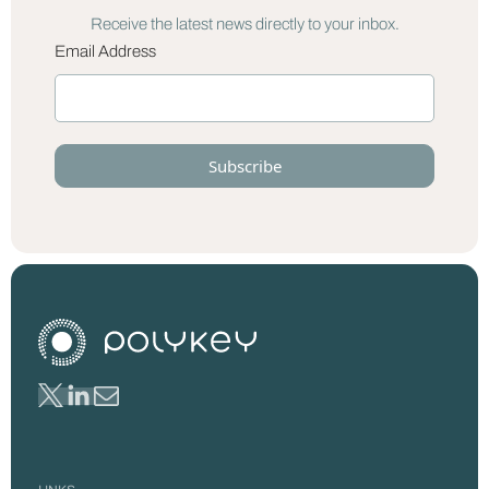
Receive the latest news directly to your inbox.
Email Address