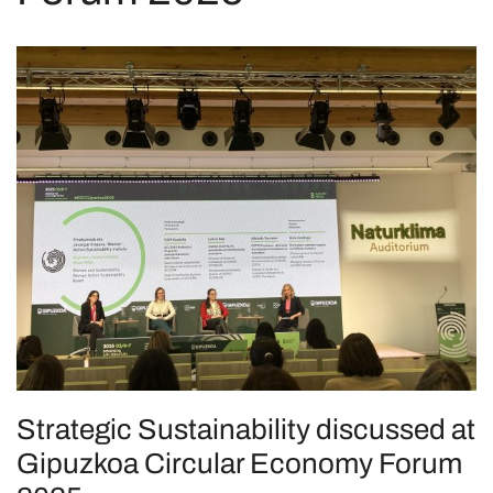
Strategic Sustainability discussed at
Gipuzkoa Circular Economy Forum