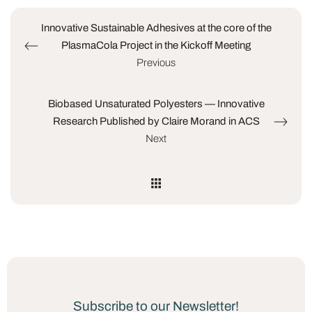
Innovative Sustainable Adhesives at the core of the
PlasmaCola Project in the Kickoff Meeting
Previous
Biobased Unsaturated Polyesters — Innovative
Research Published by Claire Morand in ACS
Next
Subscribe to our Newsletter!