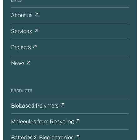
LINKS
About us ↗
Services ↗
Projects ↗
News ↗
PRODUCTS
Biobased Polymers ↗
Molecules from Recycling ↗
Batteries & Bioelectronics ↗