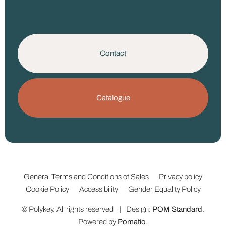
Contact
Catalogue
General Terms and Conditions of Sales
Privacy policy
Cookie Policy
Accessibility
Gender Equality Policy
© Polykey. All rights reserved | Design:
POM Standard
.
Powered by
Pomatio
.