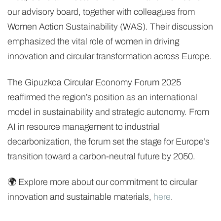
our advisory board, together with colleagues from
Women Action Sustainability (WAS). Their discussion
emphasized the vital role of women in driving
innovation and circular transformation across Europe.
The Gipuzkoa Circular Economy Forum 2025
reaffirmed the region’s position as an international
model in sustainability and strategic autonomy. From
AI in resource management to industrial
decarbonization, the forum set the stage for Europe’s
transition toward a carbon-neutral future by 2050.
🌍 Explore more about our commitment to circular
innovation and sustainable materials,
here
.