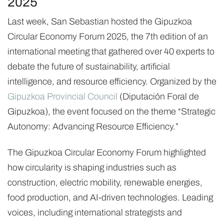
2025
Last week, San Sebastian hosted the Gipuzkoa
Circular Economy Forum 2025, the 7th edition of an
international meeting that gathered over 40 experts to
debate the future of sustainability, artificial
intelligence, and resource efficiency. Organized by the
Gipuzkoa Provincial Council
(Diputación Foral de
Gipuzkoa), the event focused on the theme “Strategic
Autonomy: Advancing Resource Efficiency.”
The Gipuzkoa Circular Economy Forum highlighted
how circularity is shaping industries such as
construction, electric mobility, renewable energies,
food production, and AI-driven technologies. Leading
voices, including international strategists and