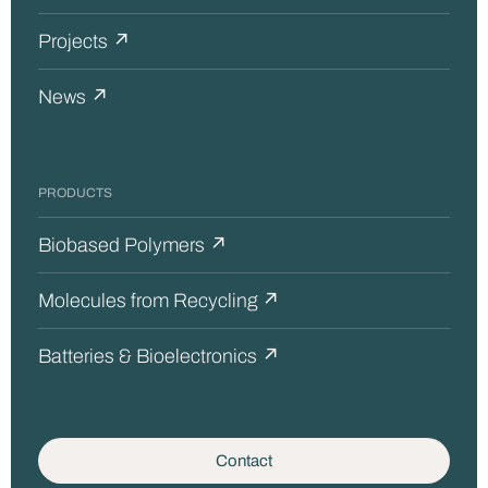
Projects ↗
News ↗
PRODUCTS
Biobased Polymers ↗
Molecules from Recycling ↗
Batteries & Bioelectronics ↗
Contact