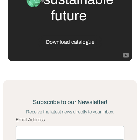
future
Download catalogue
Subscribe to our Newsletter!
Receive the latest news directly to your inbox.
Email Address