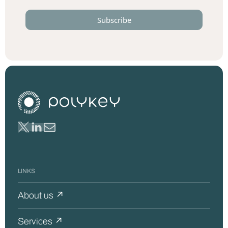
LINKS
About us ↗
Services ↗