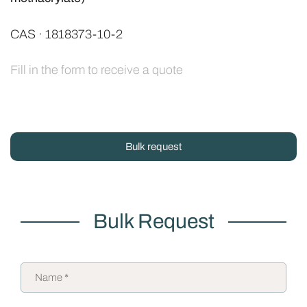
CAS · 1818373-10-2
Fill in the form to receive a quote
Bulk request
Bulk Request