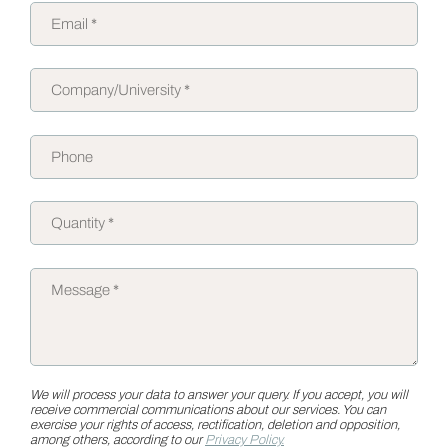
We will process your data to answer your query. If you accept, you will
receive commercial communications about our services. You can
exercise your rights of access, rectification, deletion and opposition,
among others, according to our
Privacy Policy.