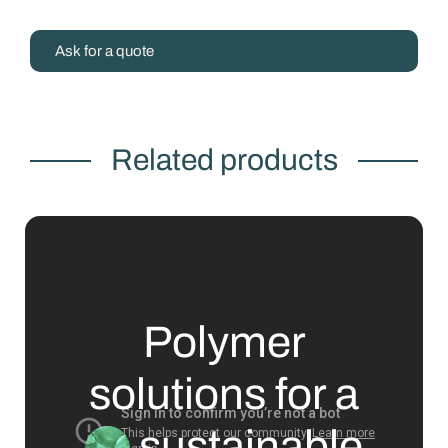
Ask for a quote
Related products
Polymer
solutions for a
sustainable