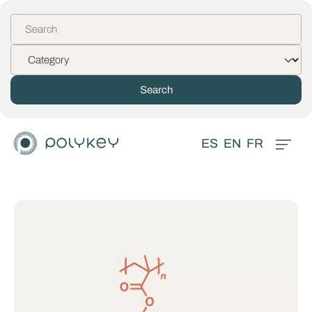
ES
EN
FR