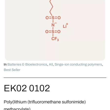
In
Batteries & Bioelectronics
,
All
,
Singe-ion conducting polymers
,
Best Seller
EK02 0102
Poly(lithium (trifluoromethane sulfonimide)
methacrylate)