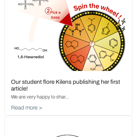
Our student flore Kilens publishing her first
article!
We are very happy to shar...
Read more >