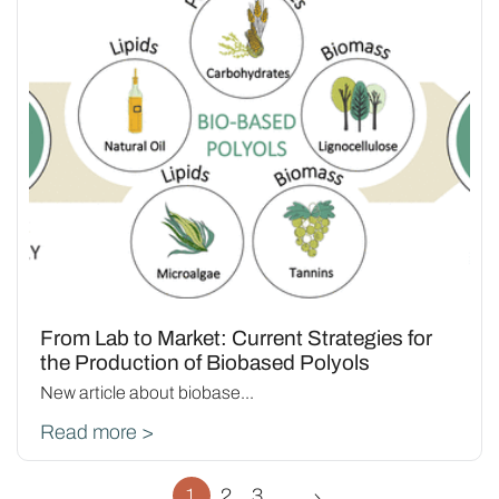
From Lab to Market: Current Strategies for
the Production of Biobased Polyols
New article about biobase...
Read more >
1
2
3