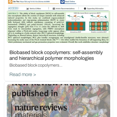
Biobased block copolymers: self-assembly
and hierarchical polymer morphologies
Biobased block copolymers...
Read more >