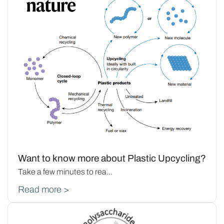
Want to know more about Plastic Upcycling?
Take a few minutes to rea...
Read more >