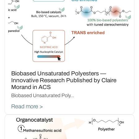
Biobased Unsaturated Polyesters —
Innovative Research Published by Claire
Morand in ACS
Biobased Unsaturated Poly...
Read more >