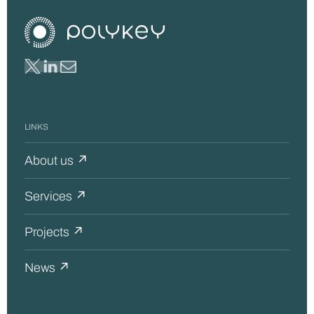
LINKS
About us ↗
Services ↗
Projects ↗
News ↗