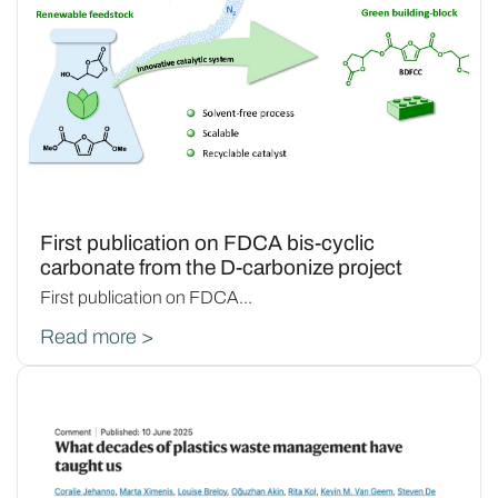
First publication on FDCA bis-cyclic
carbonate from the D-carbonize project
First publication on FDCA...
Read more >