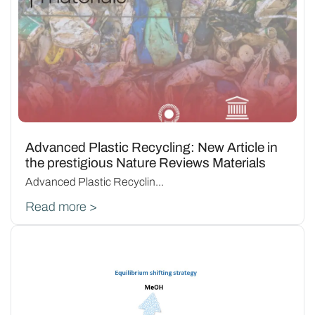
Advanced Plastic Recycling: New Article in
the prestigious Nature Reviews Materials
Advanced Plastic Recyclin...
Read more >