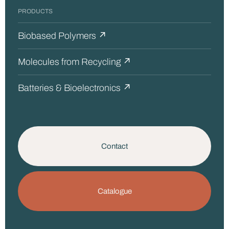
PRODUCTS
Biobased Polymers ↗
Molecules from Recycling ↗
Batteries & Bioelectronics ↗
Contact
Catalogue