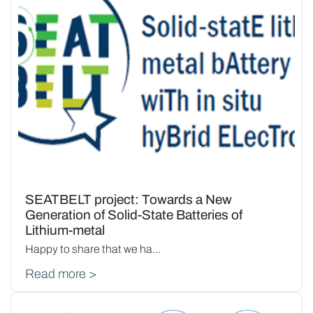
SEATBELT project: Towards a New
Generation of Solid-State Batteries of
Lithium-metal
Happy to share that we ha...
Read more >