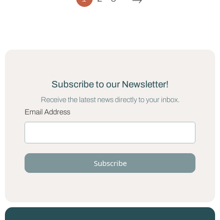
Subscribe to our Newsletter!
Receive the latest news directly to your inbox.
Email Address