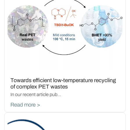
Towards efficient low-temperature recycling
of complex PET wastes
In our recent article pub...
Read more >