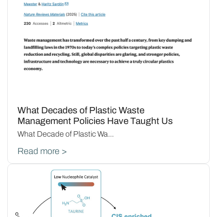
What Decades of Plastic Waste
Management Policies Have Taught Us
What Decade of Plastic Wa...
Read more >