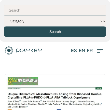
ES
EN
FR